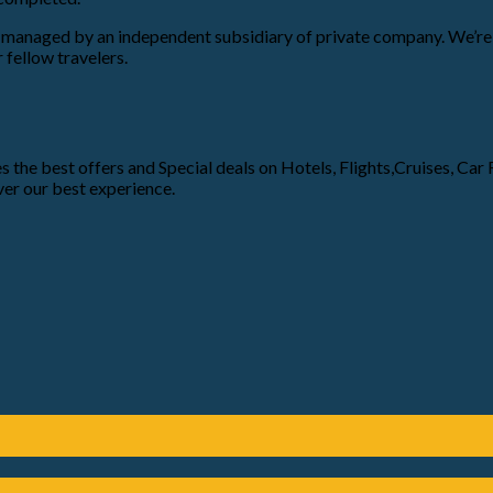
nd managed by an independent subsidiary of private company. We’re 
 fellow travelers.
 the best offers and Special deals on Hotels, Flights,Cruises, Car Re
er our best experience.