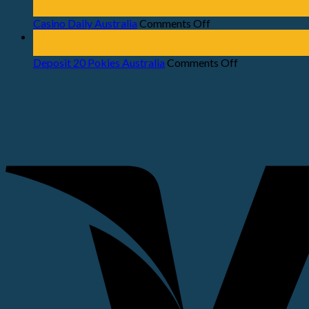
Jul
Casino Daily Australia
Comments Off
23
Jul
Deposit 20 Pokies Australia
Comments Off