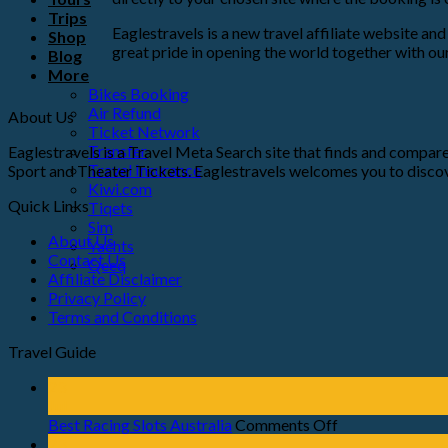
Trips
Eaglestravels is a new travel affiliate website a
Shop
great pride in opening the world together with our
Blog
More
Bikes Booking
Air Refund
About Us
Ticket Network
Transfer
Eaglestravels is a Travel Meta Search site that finds and compares
Travel Insurance
Sport and Theater Tickets. Eaglestravels welcomes you to discov
Kiwi.com
Quick Links
Tiqets
Sim
About Us
Yachts
Contact Us
Qeeq
Affiliate Disclaimer
Privacy Policy
Terms and Conditions
Travel Guide
23
Jul
Best Racing Slots Australia
Comments Off
23