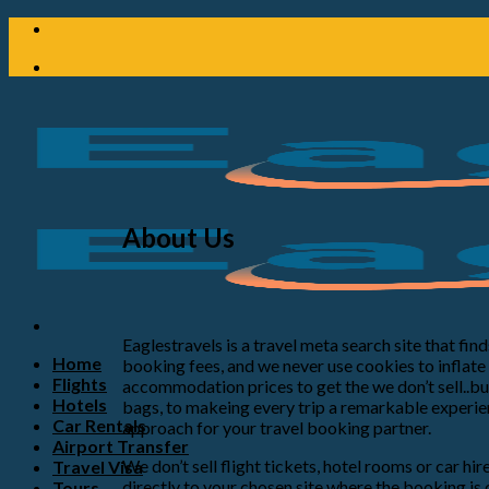
About Us
Eaglestravels is a travel meta search site that fi
Home
booking fees, and we never use cookies to inflat
Flights
accommodation prices to get the we don’t sell..but
Hotels
bags, to makeing every trip a remarkable experien
Car Rentals
approach for your travel booking partner.
Airport Transfer
We don’t sell flight tickets, hotel rooms or car hi
Travel Visa
directly to your chosen site where the booking is
Tours