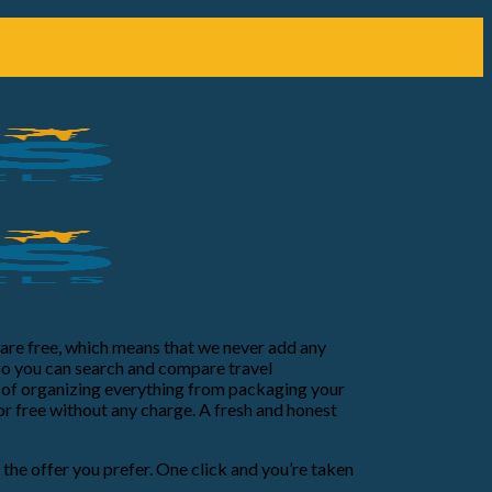
e are free, which means that we never add any
so you can search and compare travel
ss of organizing everything from packaging your
or free without any charge. A fresh and honest
e the offer you prefer. One click and you’re taken