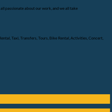
all passionate about our work, and we all take
ntal, Taxi, Transfers, Tours, Bike Rental, Activities, Concert,