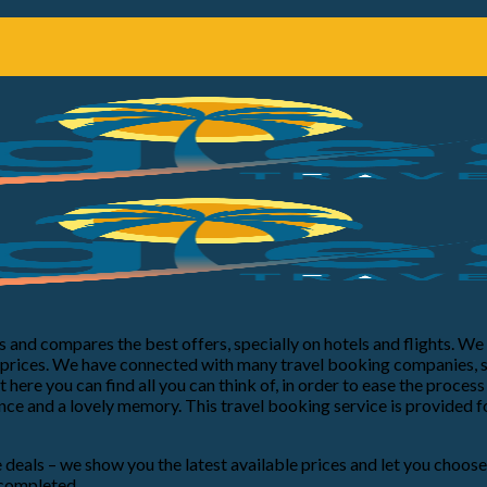
nds and compares the best offers, specially on hotels and flights. W
e prices. We have connected with many travel booking companies, 
 here you can find all you can think of, in order to ease the proce
ce and a lovely memory. This travel booking service is provided f
re deals – we show you the latest available prices and let you choos
 completed.