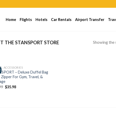
Home
Flights
Hotels
Car Rentals
Airport Transfer
Trav
Showing the s
IT THE STANSPORT STORE
EL ACCESSORIES
!
SPORT – Deluxe Duffel Bag
 Zipper For Gym, Travel, &
age
99
$
35.98