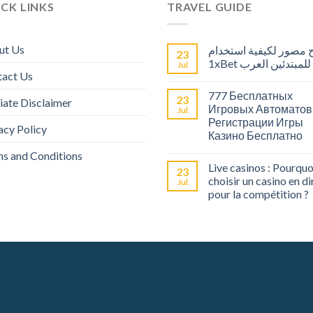
CK LINKS
TRAVEL GUIDE
ut Us
شرح مصور لكيفية است
23
1xBet للمبتدئين العرب
Jul
tact Us
777 Бесплатных
23
liate Disclaimer
Игровых Автоматов
Jul
Регистрации Игры
acy Policy
Казино Бесплатно
s and Conditions
Live casinos : Pourquo
23
choisir un casino en di
Jul
pour la compétition ?