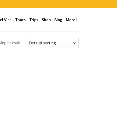
el Visa
Tours
Trips
Shop
Blog
More
ingle result