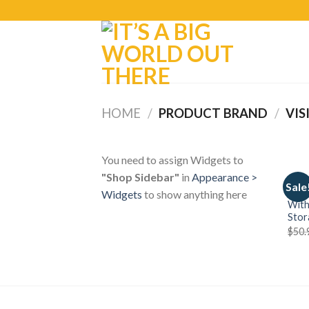
HOME
/
PRODUCT BRAND
/
VIS
You need to assign Widgets to
"Shop Sidebar"
in
Appearance >
TRAV
Sale
STAN
Widgets
to show anything here
With
Stor
$
50.