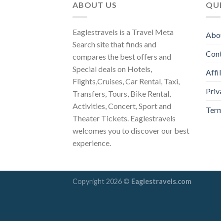
ABOUT US
QUI
Eaglestravels is a Travel Meta
Abo
Search site that finds and
Con
compares the best offers and
Special deals on Hotels,
Affi
Flights,Cruises, Car Rental, Taxi,
Priv
Transfers, Tours, Bike Rental,
Activities, Concert, Sport and
Term
Theater Tickets. Eaglestravels
welcomes you to discover our best
experience.
Copyright 2026 ©
Eaglestravels.com