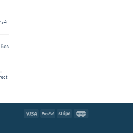
خدام
 Без
i
rect