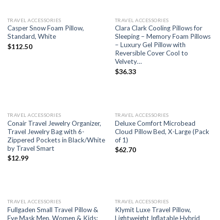
TRAVEL ACCESSORIES
TRAVEL ACCESSORIES
Casper Snow Foam Pillow,
Clara Clark Cooling Pillows for
Standard, White
Sleeping – Memory Foam Pillows
– Luxury Gel Pillow with
$
112.50
Reversible Cover Cool to
Velvety…
$
36.33
TRAVEL ACCESSORIES
TRAVEL ACCESSORIES
Conair Travel Jewelry Organizer,
Deluxe Comfort Microbead
Travel Jewelry Bag with 6-
Cloud Pillow Bed, X-Large (Pack
Zippered Pockets in Black/White
of 1)
by Travel Smart
$
62.70
$
12.99
TRAVEL ACCESSORIES
TRAVEL ACCESSORIES
Fullgaden Small Travel Pillow &
Klymit Luxe Travel Pillow,
Eye Mask Men, Women & Kids:
Lightweight Inflatable Hybrid