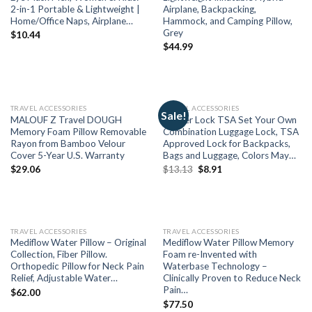
2-in-1 Portable & Lightweight |
Airplane, Backpacking,
Home/Office Naps, Airplane…
Hammock, and Camping Pillow,
Grey
$
10.44
$
44.99
TRAVEL ACCESSORIES
TRAVEL ACCESSORIES
Sale!
MALOUF Z Travel DOUGH
Master Lock TSA Set Your Own
Memory Foam Pillow Removable
Combination Luggage Lock, TSA
Rayon from Bamboo Velour
Approved Lock for Backpacks,
Cover 5-Year U.S. Warranty
Bags and Luggage, Colors May…
$
29.06
$
13.13
$
8.91
TRAVEL ACCESSORIES
TRAVEL ACCESSORIES
Mediflow Water Pillow – Original
Mediflow Water Pillow Memory
Collection, Fiber Pillow.
Foam re-Invented with
Orthopedic Pillow for Neck Pain
Waterbase Technology –
Relief, Adjustable Water…
Clinically Proven to Reduce Neck
Pain…
$
62.00
$
77.50