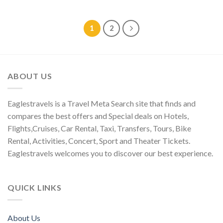
1
2
ABOUT US
Eaglestravels is a Travel Meta Search site that finds and
compares the best offers and Special deals on Hotels,
Flights,Cruises, Car Rental, Taxi, Transfers, Tours, Bike
Rental, Activities, Concert, Sport and Theater Tickets.
Eaglestravels welcomes you to discover our best experience.
QUICK LINKS
About Us