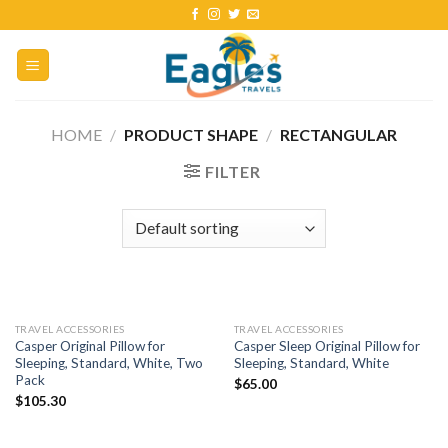
HOME
/
PRODUCT SHAPE
/
‎RECTANGULAR
FILTER
TRAVEL ACCESSORIES
TRAVEL ACCESSORIES
Casper Original Pillow for
Casper Sleep Original Pillow for
Sleeping, Standard, White, Two
Sleeping, Standard, White
Pack
$
65.00
$
105.30