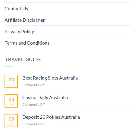
Contact Us
Affiliate Disclaimer
Privacy Policy
Terms and Conditions
TRAVEL GUIDE
Best Racing Slots Australia
23
Jul
Comments Off
Casino Daily Australia
23
Jul
Comments Off
Deposit 20 Pokies Australia
23
Jul
Comments Off