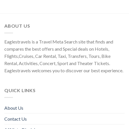
ABOUT US
Eaglestravels is a Travel Meta Search site that finds and
compares the best offers and Special deals on Hotels,
Flights,Cruises, Car Rental, Taxi, Transfers, Tours, Bike
Rental, Activities, Concert, Sport and Theater Tickets.
Eaglestravels welcomes you to discover our best experience.
QUICK LINKS
About Us
Contact Us