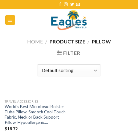
HOME
/
PRODUCT SIZE
/
PILLOW
FILTER
TRAVEL ACCESSORIES
World’s Best Microbead Bolster
Tube Pillow, Smooth Cool Touch
Fabric, Neck or Back Support
Pillow, Hypoallergenic…
$
18.72