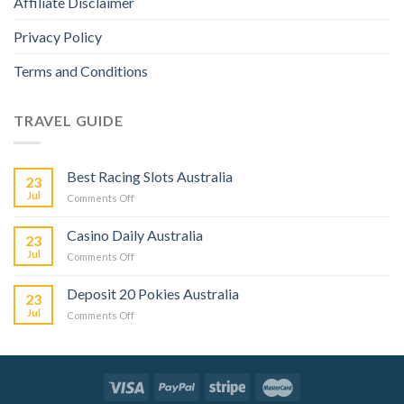
Affiliate Disclaimer
Privacy Policy
Terms and Conditions
TRAVEL GUIDE
Best Racing Slots Australia
23
Jul
Comments Off
Casino Daily Australia
23
Jul
Comments Off
Deposit 20 Pokies Australia
23
Jul
Comments Off