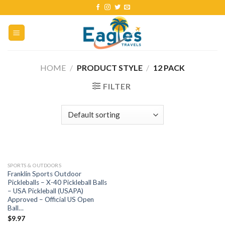
HOME
/
PRODUCT STYLE
/
12 PACK
FILTER
SPORTS & OUTDOORS
Franklin Sports Outdoor
Pickleballs – X-40 Pickleball Balls
– USA Pickleball (USAPA)
Approved – Official US Open
Ball…
$
9.97