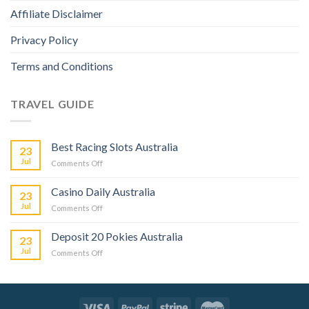
Affiliate Disclaimer
Privacy Policy
Terms and Conditions
TRAVEL GUIDE
Best Racing Slots Australia
23
Jul
Comments Off
Casino Daily Australia
23
Jul
Comments Off
Deposit 20 Pokies Australia
23
Jul
Comments Off