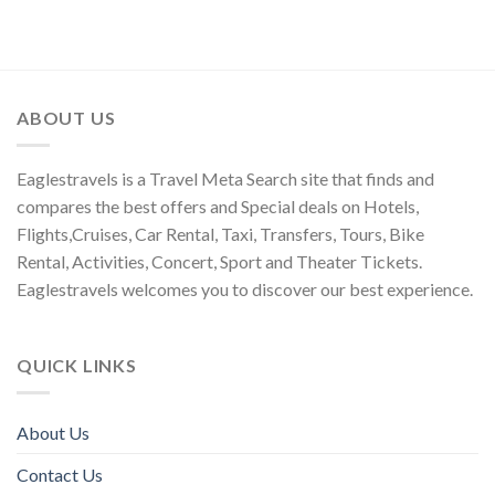
ABOUT US
Eaglestravels is a Travel Meta Search site that finds and
compares the best offers and Special deals on Hotels,
Flights,Cruises, Car Rental, Taxi, Transfers, Tours, Bike
Rental, Activities, Concert, Sport and Theater Tickets.
Eaglestravels welcomes you to discover our best experience.
QUICK LINKS
About Us
Contact Us