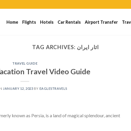
Home
Flights
Hotels
Car Rentals
Airport Transfer
Trav
TAG ARCHIVES:
اثار ايران
TRAVEL GUIDE
Vacation Travel Video Guide
ON
JANUARY 12, 2023
BY
EAGLESTRAVELS
rmerly known as Persia, is a land of magical splendour, ancient