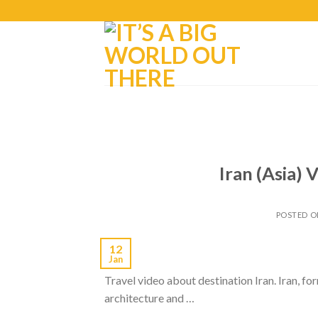
Iran (Asia) 
POSTED 
12
Jan
Travel video about destination Iran. Iran, fo
architecture and …