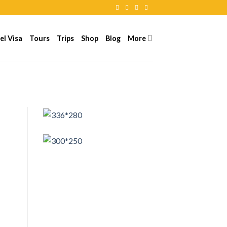
el Visa
Tours
Trips
Shop
Blog
More