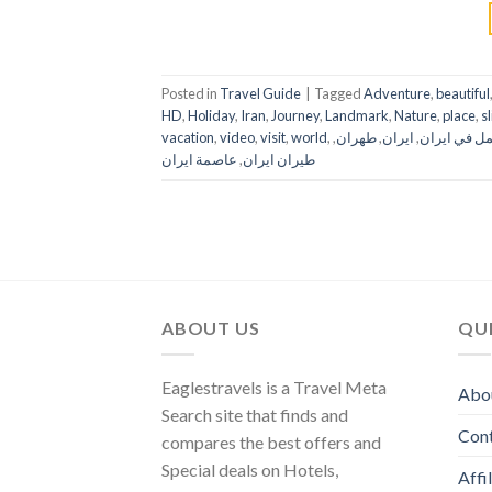
Posted in
Travel Guide
|
Tagged
Adventure
,
beautiful
HD
,
Holiday
,
Iran
,
Journey
,
Landmark
,
Nature
,
place
,
s
vacation
,
video
,
visit
,
world
,
,
طهران
,
ايران
,
العمل في اي
عاصمة ايران
,
طيران ايران
ABOUT US
QUI
Eaglestravels is a Travel Meta
Abo
Search site that finds and
Con
compares the best offers and
Special deals on Hotels,
Affi