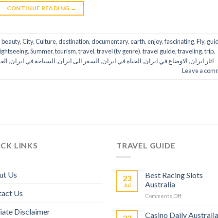
CONTINUE READING
→
,
beauty
,
City
,
Culture
,
destination
,
documentary
,
earth
,
enjoy
,
fascinating
,
Fly
,
gui
lightseeing
,
Summer
,
tourism
,
travel
,
travel (tv genre)
,
travel guide
,
traveling
,
trip
,
ران
,
السياحة في ايران
,
السفر الى ايران
,
الحياة في ايران
,
الاوضاع في ايران
,
اثار ايران
Leave a com
CK LINKS
TRAVEL GUIDE
ut Us
Best Racing Slots
23
Australia
Jul
tact Us
Comments Off
liate Disclaimer
Casino Daily Australi
23