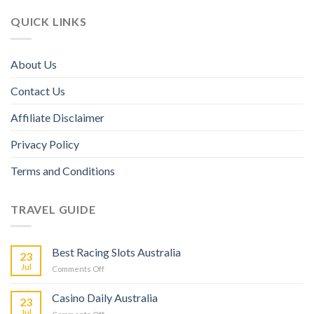
QUICK LINKS
About Us
Contact Us
Affiliate Disclaimer
Privacy Policy
Terms and Conditions
TRAVEL GUIDE
Best Racing Slots Australia
23
Jul
Comments Off
Casino Daily Australia
23
Jul