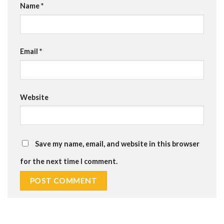
Name
*
Email
*
Website
Save my name, email, and website in this browser
for the next time I comment.