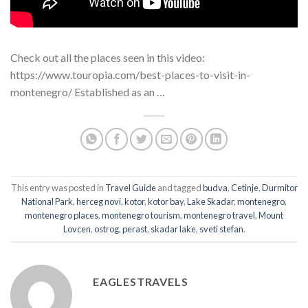
Check out all the places seen in this video:
https://www.touropia.com/best-places-to-visit-in-
montenegro/ Established as an …
This entry was posted in
Travel Guide
and tagged
budva
,
Cetinje
,
Durmitor
National Park
,
herceg novi
,
kotor
,
kotor bay
,
Lake Skadar
,
montenegro
,
montenegro places
,
montenegro tourism
,
montenegro travel
,
Mount
Lovcen
,
ostrog
,
perast
,
skadar lake
,
sveti stefan
.
EAGLESTRAVELS