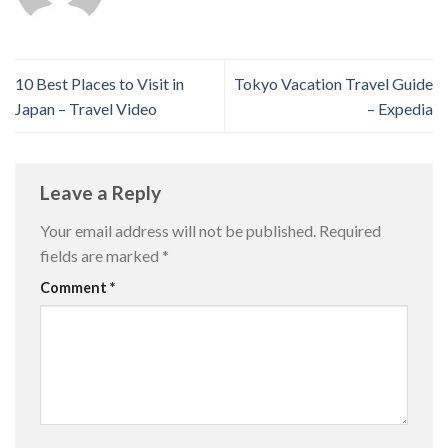
10 Best Places to Visit in
Tokyo Vacation Travel Guide
Japan – Travel Video
– Expedia
Leave a Reply
Your email address will not be published.
Required
fields are marked
*
Comment
*