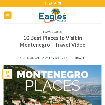
TRAVEL GUIDE
10 Best Places to Visit in
Montenegro – Travel Video
POSTED ON
JANUARY 17, 2023
BY
EAGLESTRAVELS
17
Jan