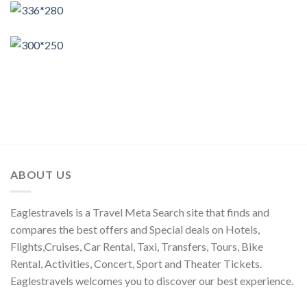
ABOUT US
Eaglestravels is a Travel Meta Search site that finds and
compares the best offers and Special deals on Hotels,
Flights,Cruises, Car Rental, Taxi, Transfers, Tours, Bike
Rental, Activities, Concert, Sport and Theater Tickets.
Eaglestravels welcomes you to discover our best experience.