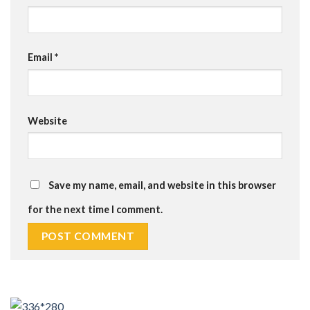
Email
*
Website
Save my name, email, and website in this browser
for the next time I comment.