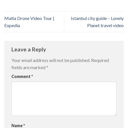
Malta Drone Video Tour |
Istanbul city guide – Lonely
Expedia
Planet travel video
Leave a Reply
Your email address will not be published.
Required
fields are marked
*
Comment
*
Name
*