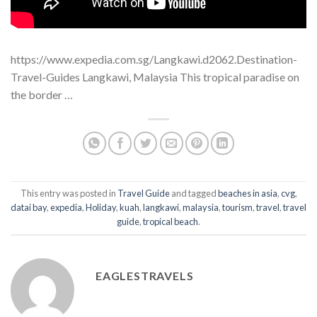
https://www.expedia.com.sg/Langkawi.d2062.Destination-
Travel-Guides Langkawi, Malaysia This tropical paradise on
the border …
This entry was posted in
Travel Guide
and tagged
beaches in asia
,
cvg
,
datai bay
,
expedia
,
Holiday
,
kuah
,
langkawi
,
malaysia
,
tourism
,
travel
,
travel
guide
,
tropical beach
.
EAGLESTRAVELS