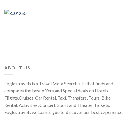
ABOUT US
Eaglestravels is a Travel Meta Search site that finds and
compares the best offers and Special deals on Hotels,
Flights,Cruises, Car Rental, Taxi, Transfers, Tours, Bike
Rental, Activities, Concert, Sport and Theater Tickets.
Eaglestravels welcomes you to discover our best experience.