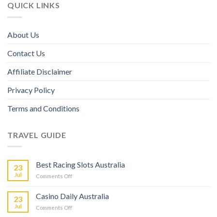
QUICK LINKS
About Us
Contact Us
Affiliate Disclaimer
Privacy Policy
Terms and Conditions
TRAVEL GUIDE
Best Racing Slots Australia
23
Jul
Comments Off
Casino Daily Australia
23
Jul
Comments Off