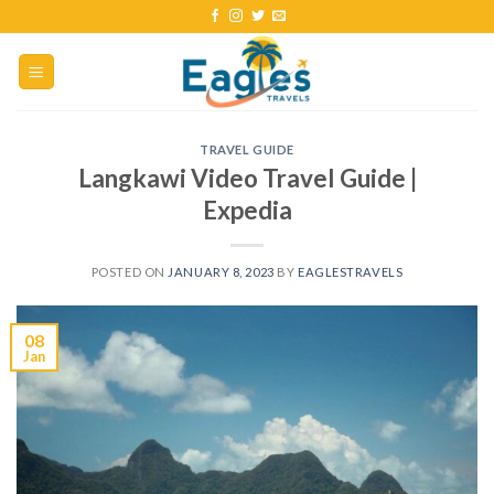
TRAVEL GUIDE
Langkawi Video Travel Guide |
Expedia
POSTED ON
JANUARY 8, 2023
BY
EAGLESTRAVELS
08
Jan