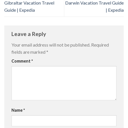
Gibraltar Vacation Travel
Darwin Vacation Travel Guide
Guide | Expedia
| Expedia
Leave a Reply
Your email address will not be published.
Required
fields are marked
*
Comment
*
Name
*