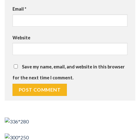
Email
*
Website
Save my name, email, and website in this browser
for the next time I comment.