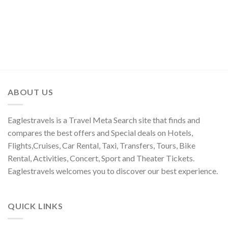
ABOUT US
Eaglestravels is a Travel Meta Search site that finds and
compares the best offers and Special deals on Hotels,
Flights,Cruises, Car Rental, Taxi, Transfers, Tours, Bike
Rental, Activities, Concert, Sport and Theater Tickets.
Eaglestravels welcomes you to discover our best experience.
QUICK LINKS