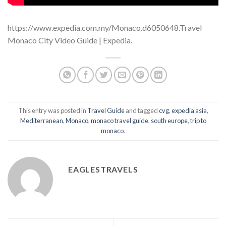
https://www.expedia.com.my/Monaco.d6050648.Travel
Monaco City Video Guide | Expedia.
This entry was posted in
Travel Guide
and tagged
cvg
,
expedia asia
,
Mediterranean
,
Monaco
,
monaco travel guide
,
south europe
,
trip to
monaco
.
EAGLESTRAVELS