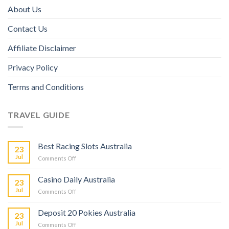
About Us
Contact Us
Affiliate Disclaimer
Privacy Policy
Terms and Conditions
TRAVEL GUIDE
Best Racing Slots Australia
23
Jul
Comments Off
Casino Daily Australia
23
Jul
Comments Off
Deposit 20 Pokies Australia
23
Jul
Comments Off