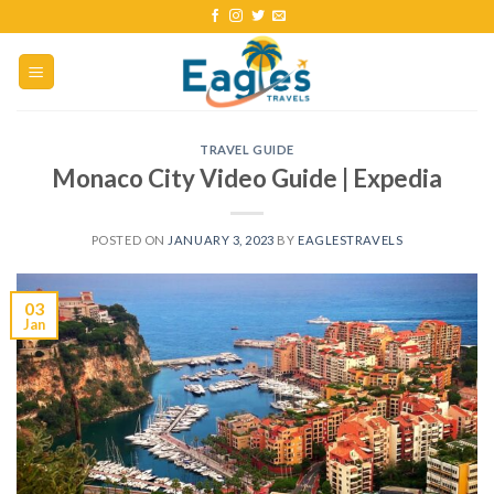
TRAVEL GUIDE
Monaco City Video Guide | Expedia
POSTED ON
JANUARY 3, 2023
BY
EAGLESTRAVELS
03
Jan