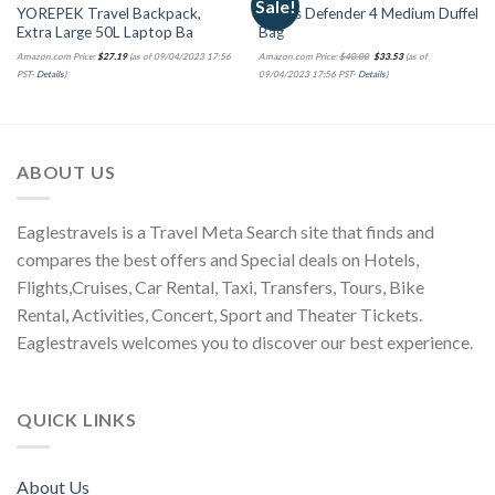
Sale!
YOREPEK Travel Backpack,
adidas Defender 4 Medium Duffel
Extra Large 50L Laptop Ba
Bag
Amazon.com Price:
$
27.19
(as of 09/04/2023 17:56
Amazon.com Price:
$
40.00
$
33.53
(as of
PST-
Details
)
09/04/2023 17:56 PST-
Details
)
ABOUT US
Eaglestravels is a Travel Meta Search site that finds and
compares the best offers and Special deals on Hotels,
Flights,Cruises, Car Rental, Taxi, Transfers, Tours, Bike
Rental, Activities, Concert, Sport and Theater Tickets.
Eaglestravels welcomes you to discover our best experience.
QUICK LINKS
About Us