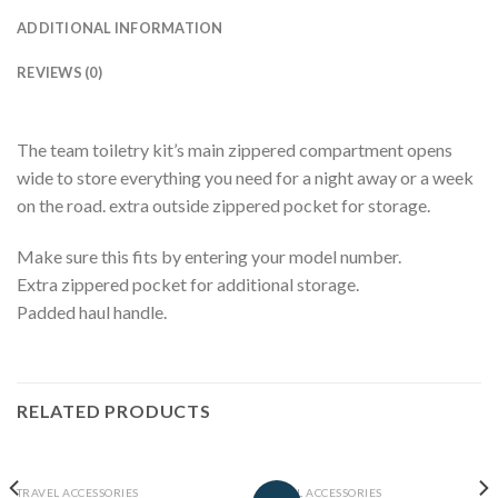
ADDITIONAL INFORMATION
REVIEWS (0)
The team toiletry kit’s main zippered compartment opens
wide to store everything you need for a night away or a week
on the road. extra outside zippered pocket for storage.
Make sure this fits by entering your model number.
Extra zippered pocket for additional storage.
Padded haul handle.
RELATED PRODUCTS
TRAVEL ACCESSORIES
TRAVEL ACCESSORIES