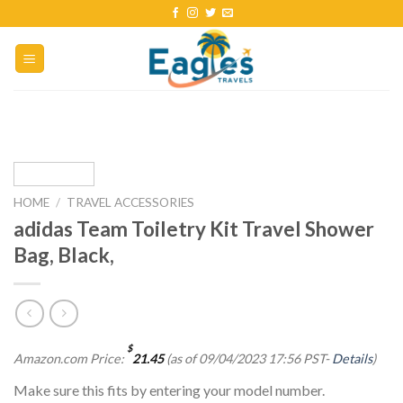
HOME
/
TRAVEL ACCESSORIES
adidas Team Toiletry Kit Travel Shower
Bag, Black,
$
Amazon.com Price:
21.45
(as of 09/04/2023 17:56 PST-
Details
)
Make sure this fits by entering your model number.