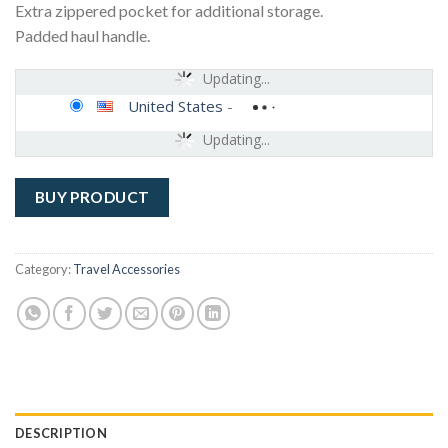
Extra zippered pocket for additional storage.
Padded haul handle.
Updating...
United States
-
Updating...
BUY PRODUCT
Category:
Travel Accessories
DESCRIPTION