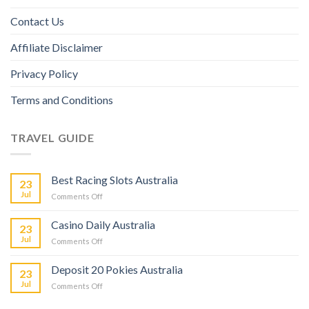
Contact Us
Affiliate Disclaimer
Privacy Policy
Terms and Conditions
TRAVEL GUIDE
Best Racing Slots Australia
23
Jul
Comments Off
Casino Daily Australia
23
Jul
Comments Off
Deposit 20 Pokies Australia
23
Jul
Comments Off