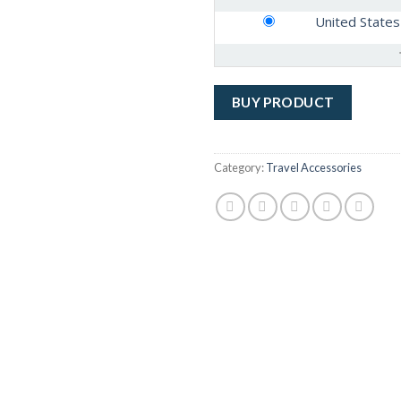
United States
BUY PRODUCT
Category:
Travel Accessories