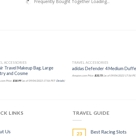
Frequently Bought Together Loading...
EL ACCESSORIES
TRAVEL ACCESSORIES
ir Travel Makeup Bag, Large
adidas Defender 4 Medium Duffe
etry and Cosme
Amazon.com Price:
$
33.75
(as of 09/04/2023 17:56 PS
com Price:
$
18.99
(as of 09/04/2023 17:56 PST-
Details
)
CK LINKS
TRAVEL GUIDE
ut Us
Best Racing Slots
23