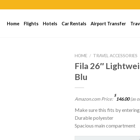
Home
Flights
Hotels
Car Rentals
Airport Transfer
Trav
HOME
/
TRAVEL ACCESSORIES
Fila 26″ Lightwei
Blu
$
Amazon.com Price:
146.00
(as o
Make sure this fits by enterin
Durable polyester
Spacious main compartment