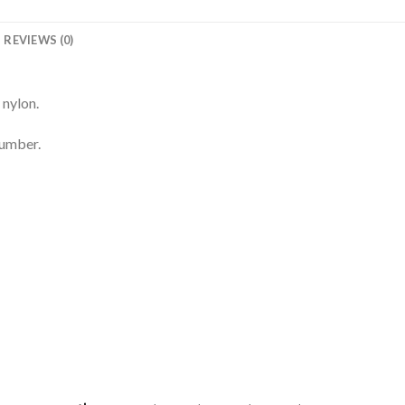
REVIEWS (0)
 nylon.
number.