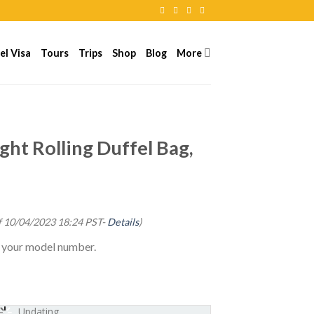
el Visa
Tours
Trips
Shop
Blog
More
ght Rolling Duffel Bag,
f 10/04/2023 18:24 PST-
Details
)
g your model number.
Updating...