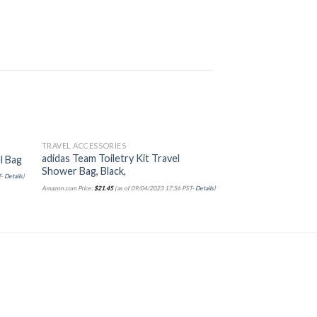
TRAVEL ACCESSORIES
TRAVEL ACCESSORIES
Sale!
adidas Team Toiletry Kit Travel
Miamica Travel Lau
l Bag
Shower Bag, Black,
– Measures
T-
Details
)
Amazon.com Price:
$
21.45
(as of 09/04/2023 17:56 PST-
Details
)
Amazon.com Price:
$
12.00
$
10
Details
)