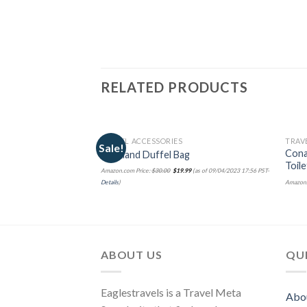
RELATED PRODUCTS
TRAVEL ACCESSORIES
TRAV
Sale!
Cona
Rockland Duffel Bag
Toil
Amazon.com Price:
$
30.00
$
19.99
(as of 09/04/2023 17:56 PST-
Amazon.
Details
)
ABOUT US
QUI
Eaglestravels is a Travel Meta
Abo