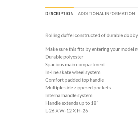
DESCRIPTION
ADDITIONAL INFORMATION
Rolling duffel constructed of durable dobby
Make sure this fits by entering your model 
Durable polyester
Spacious main compartment
In-line skate wheel system
Comfort padded top handle
Multiple side zippered pockets
Internal handle system
Handle extends up to 18″
L-26 X W-12 X H-26