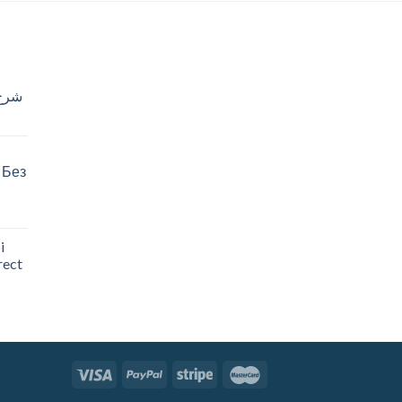
خدام
 Без
i
rect