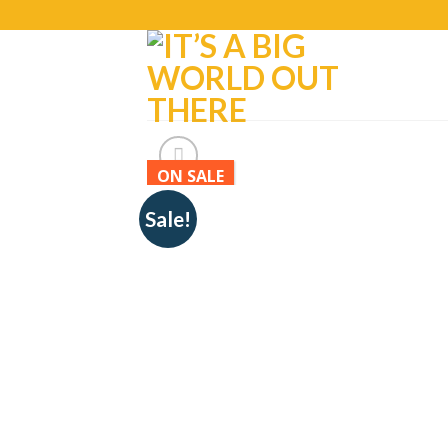
ON SALE
Sale!