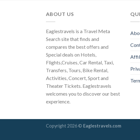
ABOUT US
QUI
Eaglestravels is a Travel Meta
Abo
Search site that finds and
Con
compares the best offers and
Special deals on Hotels,
Affi
Flights,Cruises, Car Rental, Taxi,
Priv
Transfers, Tours, Bike Rental,
Activities, Concert, Sport and
Term
Theater Tickets. Eaglestravels
welcomes you to discover our best
experience.
Copyright 2026 ©
Eaglestravels.com