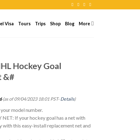
el Visa
Tours
Trips
Shop
Blog
More
S
 NHL Hockey Goal
t &#
6
(as of 09/04/2023 18:01 PST-
Details
)
g your model number.
: If your hockey goal has a net with
ay with this easy-install replacement net and