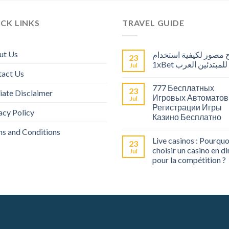
CK LINKS
TRAVEL GUIDE
ut Us
شرح مصور لكيفية است
23
1xBet للمبتدئين العرب
Jul
tact Us
777 Бесплатных
23
liate Disclaimer
Игровых Автоматов
Jul
Регистрации Игры
acy Policy
Казино Бесплатно
s and Conditions
Live casinos : Pourquo
23
choisir un casino en di
Jul
pour la compétition ?