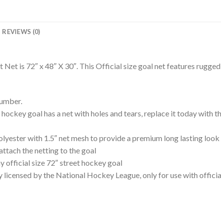
REVIEWS (0)
et is 72″ x 48″ X 30″. This Official size goal net features rugge
number.
 goal has a net with holes and tears, replace it today with this
ster with 1.5″ net mesh to provide a premium long lasting look 
attach the netting to the goal
 official size 72″ street hockey goal
nsed by the National Hockey League, only for use with official 