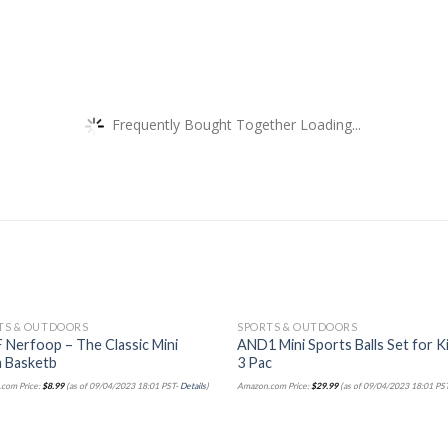
Frequently Bought Together Loading...
TS & OUTDOORS
SPORTS & OUTDOORS
 Nerfoop – The Classic Mini
AND1 Mini Sports Balls Set for Ki
 Basketb
3 Pac
com Price:
$
8.99
(as of 09/04/2023 18:01 PST-
Details
)
Amazon.com Price:
$
29.99
(as of 09/04/2023 18:01 PS