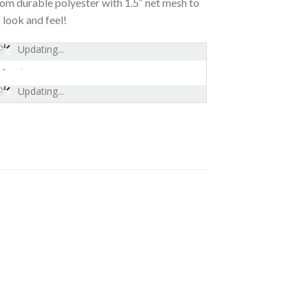
 durable polyester with 1.5″ net mesh to
 look and feel!
Updating...
-
Updating...