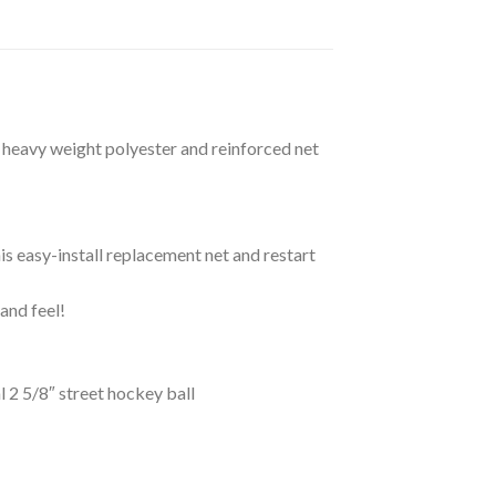
d heavy weight polyester and reinforced net
 easy-install replacement net and restart
and feel!
2 5/8″ street hockey ball