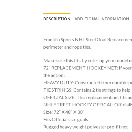
DESCRIPTION
ADDITIONAL INFORMATION
Franklin Sports NHL Steel Goal Replacement N
perimeter and rope ties.
Make sure this fits by entering your model 
72″ REPLACEMENT HOCKEY NET: If your hockey
the action!
HEAVY DUTY: Constructed from durable polye
TIE STRINGS: Contains 2 tie strings to help 
OFFICIAL SIZE: This replacement net fits any
NHL STREET HOCKEY OFFICAL: Officially lice
Size: 72″ X 48″ X 30″
Fits Official size goals
Rugged heavy weight polyester pre-fit net