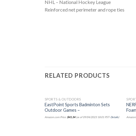
NHL – National Hockey League
Reinforced net perimeter and rope ties
RELATED PRODUCTS
SPORTS & OUTDOORS
SPOR
EastPoint Sports Badminton Sets
NERF
Outdoor Games –
Foam
Amazon.com Price:
$
41.34
(as of 09/04/2023 18:01 PST-
Details
)
Amazon.