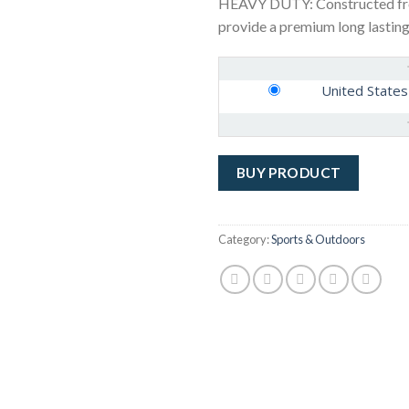
HEAVY DUTY: Constructed from
provide a premium long lasting
United States
BUY PRODUCT
Category:
Sports & Outdoors