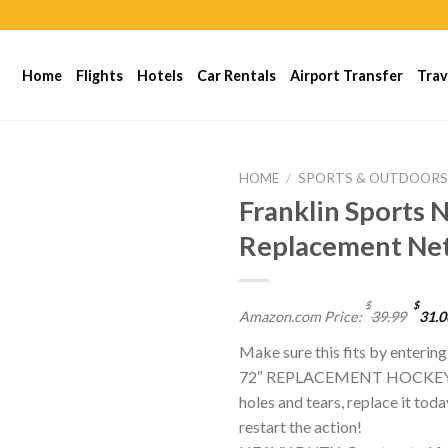
Home
Flights
Hotels
Car Rentals
Airport Transfer
Trav
HOME
/
SPORTS & OUTDOOR
Franklin Sports
Replacement Ne
$
$
Amazon.com Price:
39.99
31.0
Make sure this fits by enterin
72″ REPLACEMENT HOCKEY NET
holes and tears, replace it tod
restart the action!