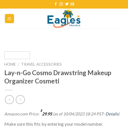
HOME
/
TRAVEL ACCESSORIES
Lay-n-Go Cosmo Drawstring Makeup
Organizer Cosmeti
$
Amazon.com Price:
29.95
(as of 10/04/2023 18:24 PST-
Details
)
Make sure this fits by entering your model number.