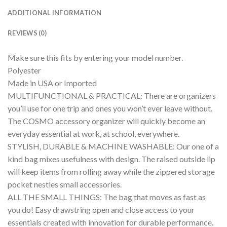
ADDITIONAL INFORMATION
REVIEWS (0)
Make sure this fits by entering your model number.
Polyester
Made in USA or Imported
MULTIFUNCTIONAL & PRACTICAL: There are organizers
you’ll use for one trip and ones you won’t ever leave without.
The COSMO accessory organizer will quickly become an
everyday essential at work, at school, everywhere.
STYLISH, DURABLE & MACHINE WASHABLE: Our one of a
kind bag mixes usefulness with design. The raised outside lip
will keep items from rolling away while the zippered storage
pocket nestles small accessories.
ALL THE SMALL THINGS: The bag that moves as fast as
you do! Easy drawstring open and close access to your
essentials created with innovation for durable performance.