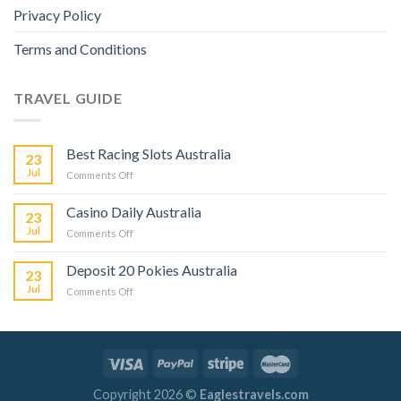
Privacy Policy
Terms and Conditions
TRAVEL GUIDE
Best Racing Slots Australia
23
Jul
Comments Off
Casino Daily Australia
23
Jul
Comments Off
Deposit 20 Pokies Australia
23
Jul
Comments Off
Copyright 2026 ©
Eaglestravels.com