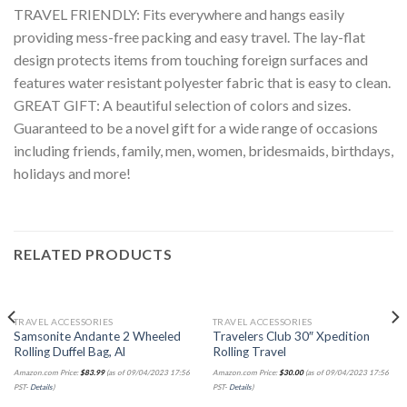
TRAVEL FRIENDLY: Fits everywhere and hangs easily
providing mess-free packing and easy travel. The lay-flat
design protects items from touching foreign surfaces and
features water resistant polyester fabric that is easy to clean.
GREAT GIFT: A beautiful selection of colors and sizes.
Guaranteed to be a novel gift for a wide range of occasions
including friends, family, men, women, bridesmaids, birthdays,
holidays and more!
RELATED PRODUCTS
TRAVEL ACCESSORIES
TRAVEL ACCESSORIES
Samsonite Andante 2 Wheeled
Travelers Club 30″ Xpedition
Rolling Duffel Bag, Al
Rolling Travel
Amazon.com Price:
$
83.99
(as of 09/04/2023 17:56
Amazon.com Price:
$
30.00
(as of 09/04/2023 17:56
PST-
Details
)
PST-
Details
)