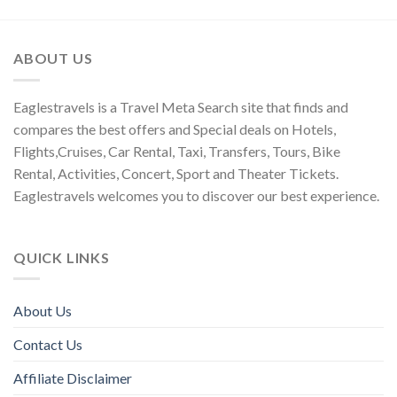
ABOUT US
Eaglestravels is a Travel Meta Search site that finds and
compares the best offers and Special deals on Hotels,
Flights,Cruises, Car Rental, Taxi, Transfers, Tours, Bike
Rental, Activities, Concert, Sport and Theater Tickets.
Eaglestravels welcomes you to discover our best experience.
QUICK LINKS
About Us
Contact Us
Affiliate Disclaimer