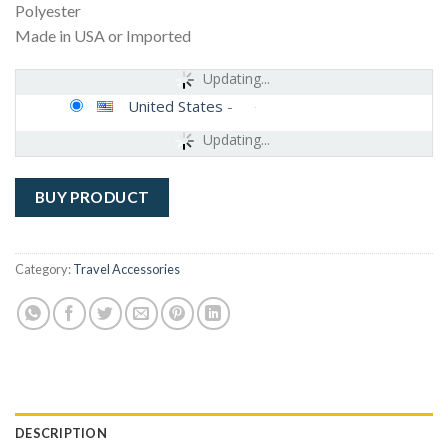
Polyester
Made in USA or Imported
Updating...
United States
-
Updating...
BUY PRODUCT
Category:
Travel Accessories
DESCRIPTION