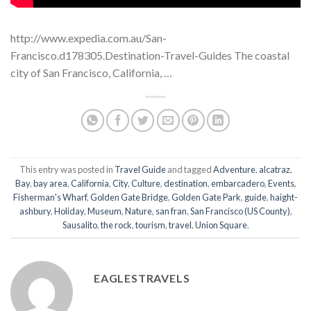
http://www.expedia.com.au/San-
Francisco.d178305.Destination-Travel-Guides The coastal
city of San Francisco, California, …
This entry was posted in
Travel Guide
and tagged
Adventure
,
alcatraz
,
Bay
,
bay area
,
California
,
City
,
Culture
,
destination
,
embarcadero
,
Events
,
Fisherman's Wharf
,
Golden Gate Bridge
,
Golden Gate Park
,
guide
,
haight-
ashbury
,
Holiday
,
Museum
,
Nature
,
san fran
,
San Francisco (US County)
,
Sausalito
,
the rock
,
tourism
,
travel
,
Union Square
.
EAGLESTRAVELS