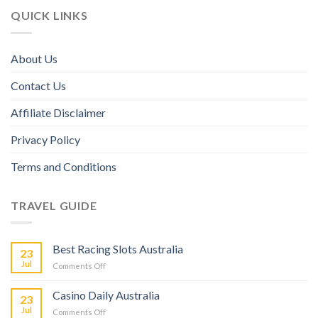
QUICK LINKS
About Us
Contact Us
Affiliate Disclaimer
Privacy Policy
Terms and Conditions
TRAVEL GUIDE
Best Racing Slots Australia
23
Jul
Comments Off
Casino Daily Australia
23
Jul
Comments Off