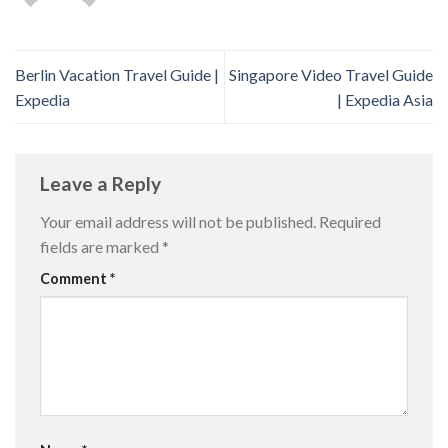
Berlin Vacation Travel Guide |
Singapore Video Travel Guide
Expedia
| Expedia Asia
Leave a Reply
Your email address will not be published.
Required
fields are marked
*
Comment
*