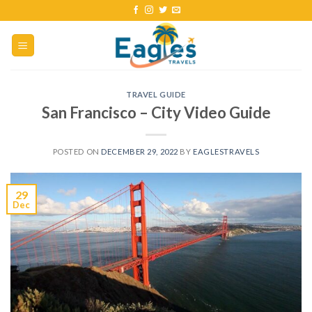
TRAVEL GUIDE
San Francisco – City Video Guide
POSTED ON
DECEMBER 29, 2022
BY
EAGLESTRAVELS
29
Dec