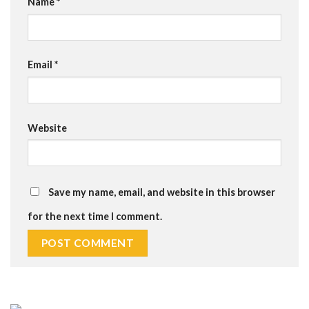
Name
*
Email
*
Website
Save my name, email, and website in this browser
for the next time I comment.