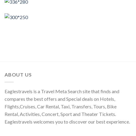
ABOUT US
Eaglestravels is a Travel Meta Search site that finds and
compares the best offers and Special deals on Hotels,
Flights,Cruises, Car Rental, Taxi, Transfers, Tours, Bike
Rental, Activities, Concert, Sport and Theater Tickets.
Eaglestravels welcomes you to discover our best experience.