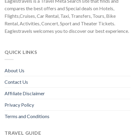
Eaglestravels is a Travel Meta Search site that finds and
compares the best offers and Special deals on Hotels,
Flights,Cruises, Car Rental, Taxi, Transfers, Tours, Bike
Rental, Activities, Concert, Sport and Theater Tickets.
Eaglestravels welcomes you to discover our best experience.
QUICK LINKS
About Us
Contact Us
Affiliate Disclaimer
Privacy Policy
Terms and Conditions
TRAVEL GUIDE