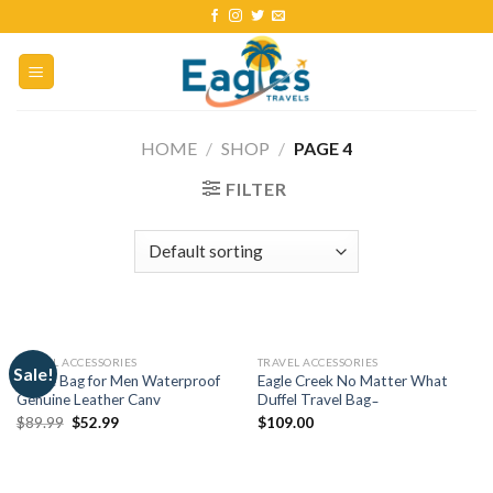
HOME
/
SHOP
/
PAGE 4
FILTER
TRAVEL ACCESSORIES
TRAVEL ACCESSORIES
Sale!
Duffle Bag for Men Waterproof
Eagle Creek No Matter What
Genuine Leather Canv
Duffel Travel Bag ̵
$
89.99
$
52.99
$
109.00