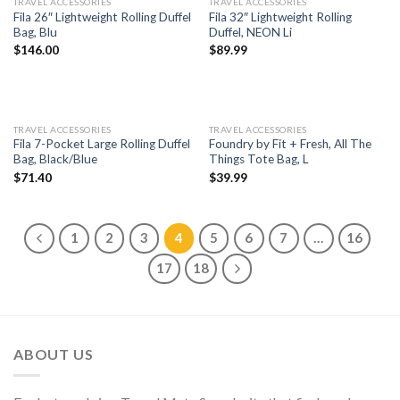
TRAVEL ACCESSORIES
TRAVEL ACCESSORIES
Fila 26″ Lightweight Rolling Duffel
Fila 32″ Lightweight Rolling
Bag, Blu
Duffel, NEON Li
$
146.00
$
89.99
TRAVEL ACCESSORIES
TRAVEL ACCESSORIES
Fila 7-Pocket Large Rolling Duffel
Foundry by Fit + Fresh, All The
Bag, Black/Blue
Things Tote Bag, L
$
71.40
$
39.99
1
2
3
4
5
6
7
…
16
17
18
ABOUT US