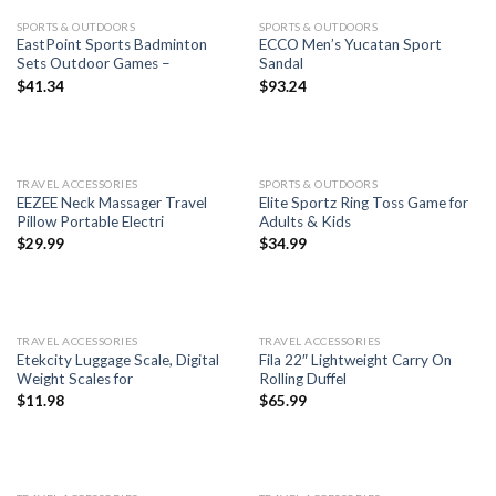
SPORTS & OUTDOORS
SPORTS & OUTDOORS
EastPoint Sports Badminton
ECCO Men’s Yucatan Sport
Sets Outdoor Games –
Sandal
$
41.34
$
93.24
TRAVEL ACCESSORIES
SPORTS & OUTDOORS
EEZEE Neck Massager Travel
Elite Sportz Ring Toss Game for
Pillow Portable Electri
Adults & Kids
$
29.99
$
34.99
TRAVEL ACCESSORIES
TRAVEL ACCESSORIES
Etekcity Luggage Scale, Digital
Fila 22″ Lightweight Carry On
Weight Scales for
Rolling Duffel
$
11.98
$
65.99