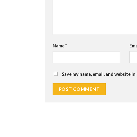
Name
*
Ema
Save my name, email, and website in