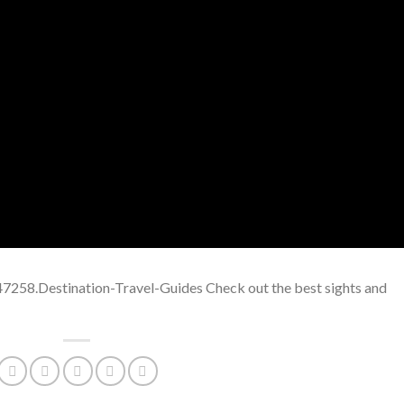
7258.Destination-Travel-Guides Check out the best sights and