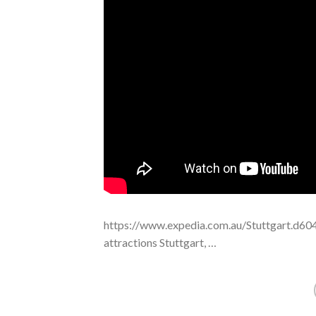
https://www.expedia.com.au/Stuttgart.d604
attractions Stuttgart, …