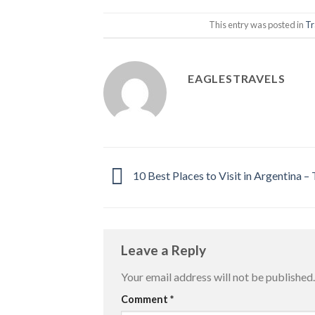
This entry was posted in
Tr
EAGLESTRAVELS
10 Best Places to Visit in Argentina –
Leave a Reply
Your email address will not be published.
Comment
*