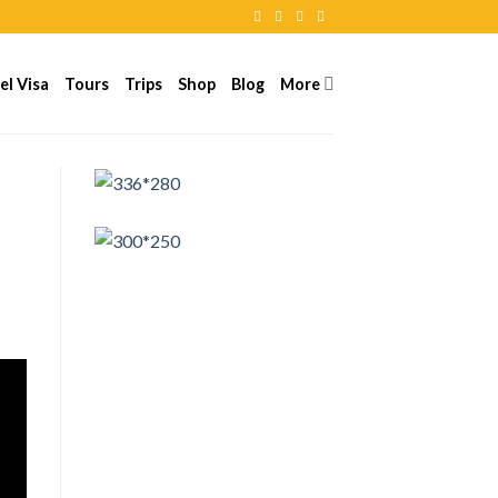
el Visa
Tours
Trips
Shop
Blog
More