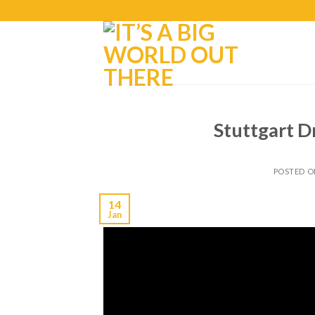
Stuttgart D
POSTED 
14
Jan