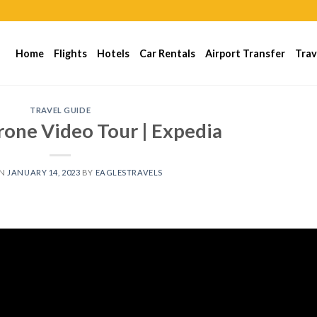
Home
Flights
Hotels
Car Rentals
Airport Transfer
Trav
TRAVEL GUIDE
rone Video Tour | Expedia
ON
JANUARY 14, 2023
BY
EAGLESTRAVELS