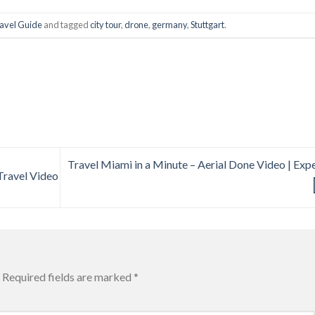
avel Guide
and tagged
city tour
,
drone
,
germany
,
Stuttgart
.
Travel Miami in a Minute – Aerial Done Video | Exp
 Travel Video
Required fields are marked
*