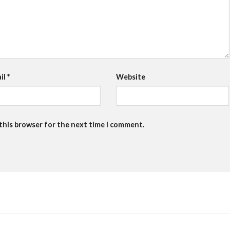
il
*
Website
 this browser for the next time I comment.