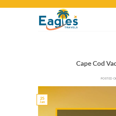
Cape Cod Vac
POSTED 
25
Jan