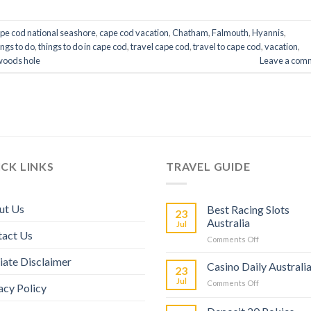
pe cod national seashore
,
cape cod vacation
,
Chatham
,
Falmouth
,
Hyannis
,
ings to do
,
things to do in cape cod
,
travel cape cod
,
travel to cape cod
,
vacation
,
woods hole
Leave a com
CK LINKS
TRAVEL GUIDE
ut Us
Best Racing Slots
23
Australia
Jul
tact Us
Comments Off
liate Disclaimer
Casino Daily Australi
23
Jul
Comments Off
acy Policy