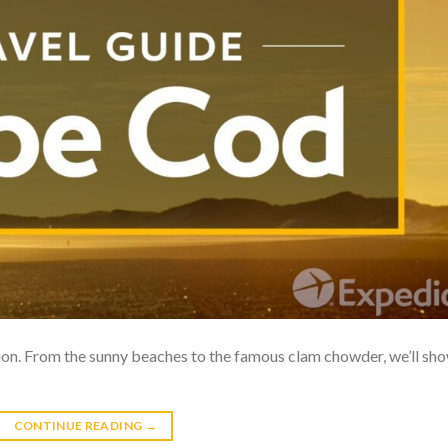
ion. From the sunny beaches to the famous clam chowder, we’ll sh
CONTINUE READING
→