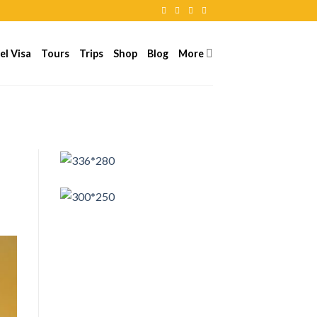
el Visa
Tours
Trips
Shop
Blog
More