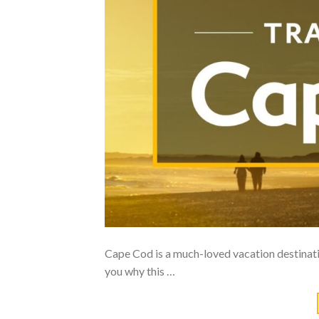
Cape Cod is a much-loved vacation destinat
you why this …