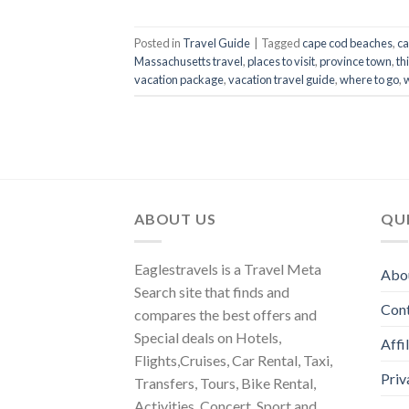
Posted in
Travel Guide
|
Tagged
cape cod beaches
,
ca
Massachusetts travel
,
places to visit
,
province town
,
th
vacation package
,
vacation travel guide
,
where to go
,
ABOUT US
QUI
Eaglestravels is a Travel Meta
Abo
Search site that finds and
Con
compares the best offers and
Special deals on Hotels,
Affi
Flights,Cruises, Car Rental, Taxi,
Priv
Transfers, Tours, Bike Rental,
Activities, Concert, Sport and