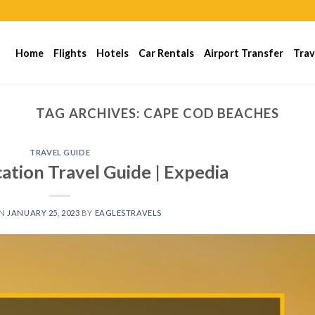
Home
Flights
Hotels
Car Rentals
Airport Transfer
Trav
TAG ARCHIVES:
CAPE COD BEACHES
TRAVEL GUIDE
ation Travel Guide | Expedia
ON
JANUARY 25, 2023
BY
EAGLESTRAVELS