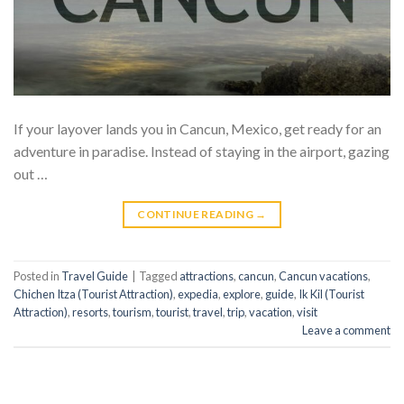
If your layover lands you in Cancun, Mexico, get ready for an
adventure in paradise. Instead of staying in the airport, gazing
out …
CONTINUE READING
→
Posted in
Travel Guide
|
Tagged
attractions
,
cancun
,
Cancun vacations
,
Chichen Itza (Tourist Attraction)
,
expedia
,
explore
,
guide
,
Ik Kil (Tourist
Attraction)
,
resorts
,
tourism
,
tourist
,
travel
,
trip
,
vacation
,
visit
Leave a comment