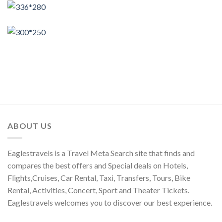
ABOUT US
Eaglestravels is a Travel Meta Search site that finds and
compares the best offers and Special deals on Hotels,
Flights,Cruises, Car Rental, Taxi, Transfers, Tours, Bike
Rental, Activities, Concert, Sport and Theater Tickets.
Eaglestravels welcomes you to discover our best experience.