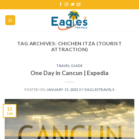
TAG ARCHIVES:
CHICHEN ITZA (TOURIST
ATTRACTION)
TRAVEL GUIDE
One Day in Cancun | Expedia
POSTED ON
JANUARY 15, 2023
BY
EAGLESTRAVELS
15
Jan