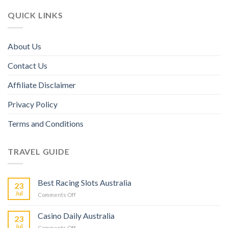
QUICK LINKS
About Us
Contact Us
Affiliate Disclaimer
Privacy Policy
Terms and Conditions
TRAVEL GUIDE
Best Racing Slots Australia
23
Jul
Comments Off
Casino Daily Australia
23
Jul
Comments Off