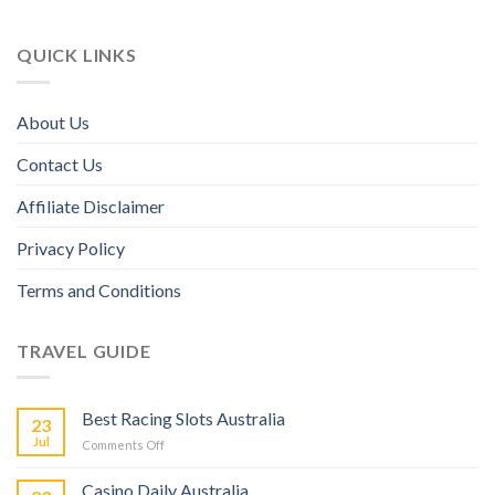
QUICK LINKS
About Us
Contact Us
Affiliate Disclaimer
Privacy Policy
Terms and Conditions
TRAVEL GUIDE
Best Racing Slots Australia
23
Jul
Comments Off
Casino Daily Australia