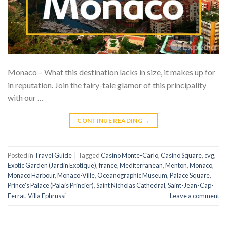
Monaco – What this destination lacks in size, it makes up for
in reputation. Join the fairy-tale glamor of this principality
with our …
CONTINUE READING
→
Posted in
Travel Guide
|
Tagged
Casino Monte-Carlo
,
Casino Square
,
cvg
,
Exotic Garden (Jardin Exotique)
,
france
,
Mediterranean
,
Menton
,
Monaco
,
Monaco Harbour
,
Monaco-Ville
,
Oceanographic Museum
,
Palace Square
,
Prince's Palace (Palais Princier)
,
Saint Nicholas Cathedral
,
Saint-Jean-Cap-
Ferrat
,
Villa Ephrussi
Leave a comment