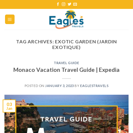
TAG ARCHIVES:
EXOTIC GARDEN (JARDIN
EXOTIQUE)
TRAVEL GUIDE
Monaco Vacation Travel Guide | Expedia
POSTED ON
JANUARY 3, 2023
BY
EAGLESTRAVELS
03
Jan