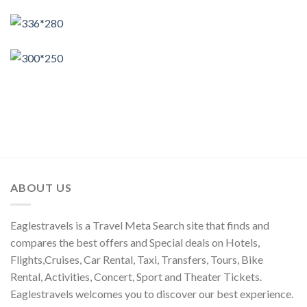
ABOUT US
Eaglestravels is a Travel Meta Search site that finds and
compares the best offers and Special deals on Hotels,
Flights,Cruises, Car Rental, Taxi, Transfers, Tours, Bike
Rental, Activities, Concert, Sport and Theater Tickets.
Eaglestravels welcomes you to discover our best experience.