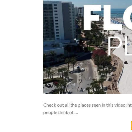
Check out all the places seen in this video
people think of …