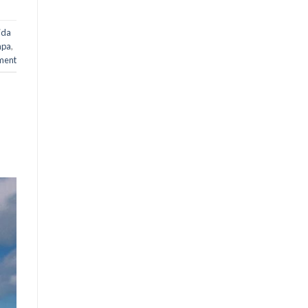
rida
mpa
,
ment