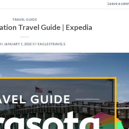
Leave a com
TRAVEL GUIDE
ation Travel Guide | Expedia
ON
JANUARY 1, 2023
BY
EAGLESTRAVELS