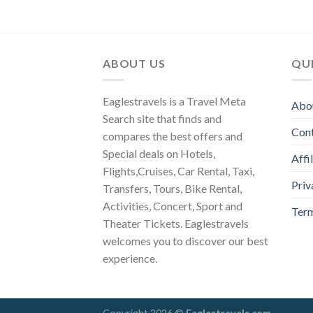
ABOUT US
QUI
Eaglestravels is a Travel Meta
Abo
Search site that finds and
Con
compares the best offers and
Special deals on Hotels,
Affi
Flights,Cruises, Car Rental, Taxi,
Priv
Transfers, Tours, Bike Rental,
Activities, Concert, Sport and
Term
Theater Tickets. Eaglestravels
welcomes you to discover our best
experience.