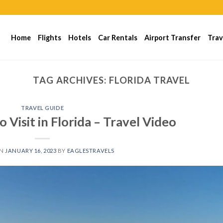
Home
Flights
Hotels
Car Rentals
Airport Transfer
Trav
TAG ARCHIVES:
FLORIDA TRAVEL
TRAVEL GUIDE
o Visit in Florida – Travel Video
ON
JANUARY 16, 2023
BY
EAGLESTRAVELS