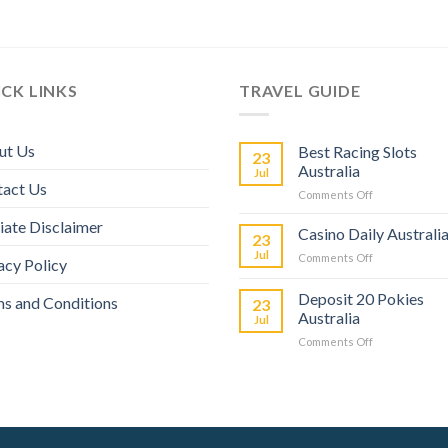
CK LINKS
TRAVEL GUIDE
ut Us
Best Racing Slots
23
Australia
Jul
tact Us
Comments Off
liate Disclaimer
Casino Daily Australi
23
Jul
Comments Off
acy Policy
Deposit 20 Pokies
s and Conditions
23
Australia
Jul
Comments Off