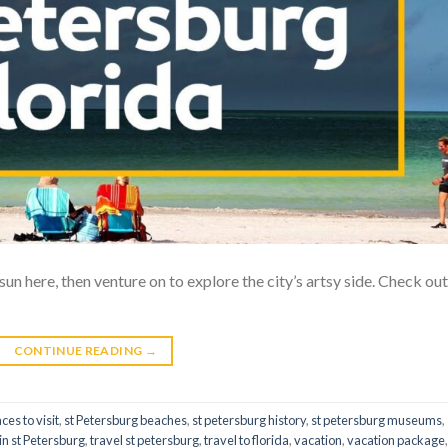
un here, then venture on to explore the city’s artsy side. Check out 
CONTINUE READING
→
ces to visit
,
st Petersburg beaches
,
st petersburg history
,
st petersburg museums
,
 in st Petersburg
,
travel st petersburg
,
travel to florida
,
vacation
,
vacation package
,