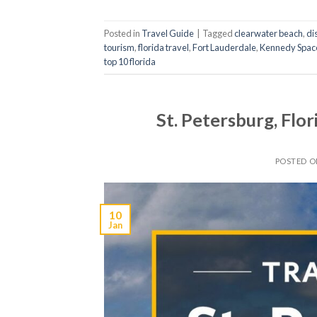
Posted in
Travel Guide
|
Tagged
clearwater beach
,
di
tourism
,
florida travel
,
Fort Lauderdale
,
Kennedy Spac
top 10 florida
St. Petersburg, Flo
POSTED 
10
Jan