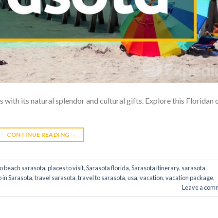
 with its natural splendor and cultural gifts. Explore this Floridan 
CONTINUE READING
→
do beach sarasota
,
places to visit
,
Sarasota florida
,
Sarasota itinerary
,
sarasota
o in Sarasota
,
travel sarasota
,
travel to sarasota
,
usa
,
vacation
,
vacation package
,
Leave a com