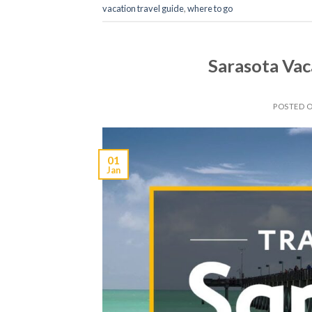
vacation travel guide
,
where to go
Sarasota Vac
POSTED 
01
Jan