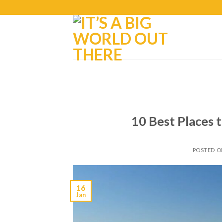
10 Best Places t
POSTED 
16
Jan