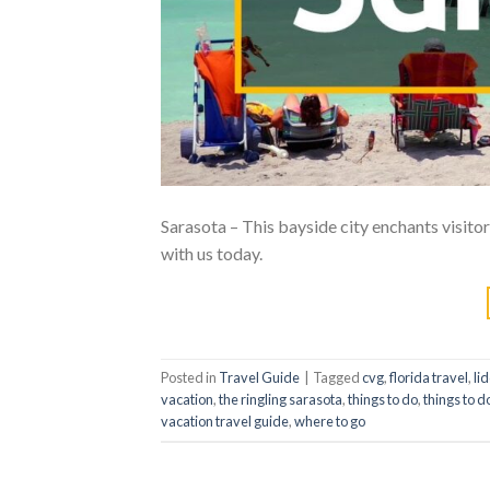
Sarasota – This bayside city enchants visitors
with us today.
Posted in
Travel Guide
|
Tagged
cvg
,
florida travel
,
li
vacation
,
the ringling sarasota
,
things to do
,
things to d
vacation travel guide
,
where to go