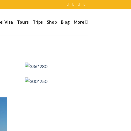
el Visa
Tours
Trips
Shop
Blog
More