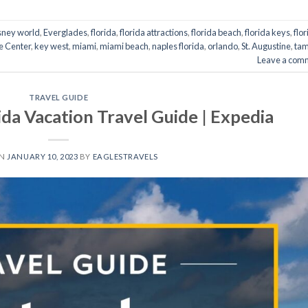
sney world
,
Everglades
,
florida
,
florida attractions
,
florida beach
,
florida keys
,
flo
e Center
,
key west
,
miami
,
miami beach
,
naples florida
,
orlando
,
St. Augustine
,
ta
Leave a com
TRAVEL GUIDE
rida Vacation Travel Guide | Expedia
ON
JANUARY 10, 2023
BY
EAGLESTRAVELS