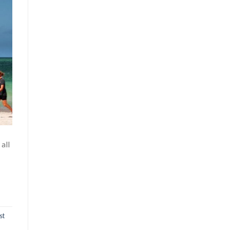
all
st