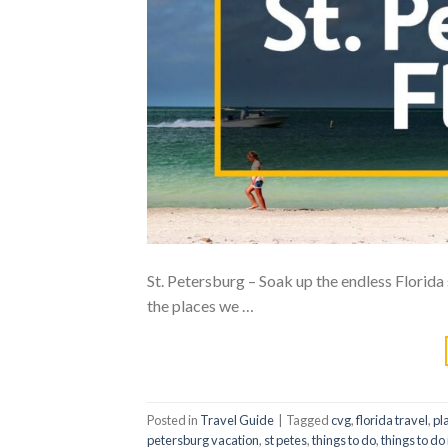
St. Petersburg – Soak up the endless Florida s
the places we …
Posted in
Travel Guide
|
Tagged
cvg
,
florida travel
,
pla
petersburg vacation
,
st petes
,
things to do
,
things to do