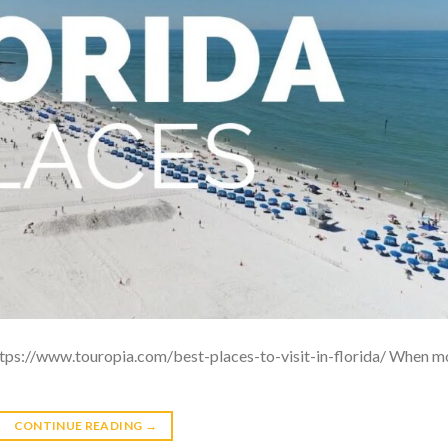
: https://www.touropia.com/best-places-to-visit-in-florida/ When m
CONTINUE READING
→