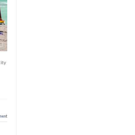
city
ment