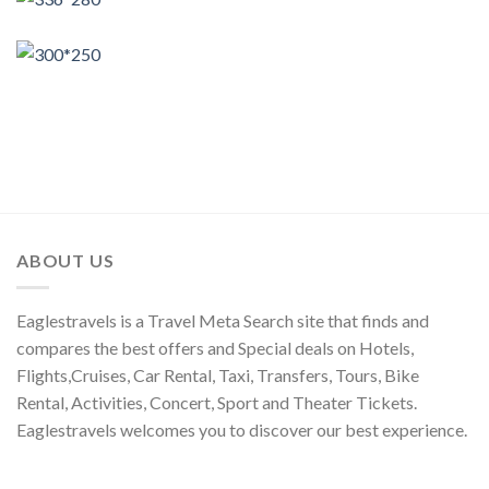
ABOUT US
Eaglestravels is a Travel Meta Search site that finds and
compares the best offers and Special deals on Hotels,
Flights,Cruises, Car Rental, Taxi, Transfers, Tours, Bike
Rental, Activities, Concert, Sport and Theater Tickets.
Eaglestravels welcomes you to discover our best experience.