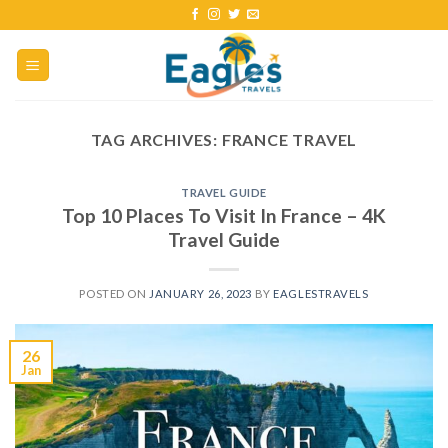
TAG ARCHIVES:
FRANCE TRAVEL
TRAVEL GUIDE
Top 10 Places To Visit In France – 4K
Travel Guide
POSTED ON
JANUARY 26, 2023
BY
EAGLESTRAVELS
26
Jan