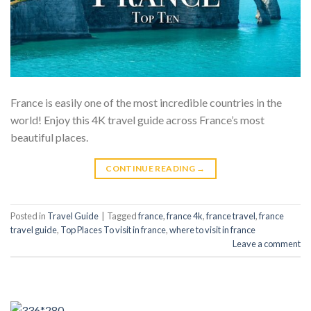
France is easily one of the most incredible countries in the
world! Enjoy this 4K travel guide across France’s most
beautiful places.
CONTINUE READING
→
Posted in
Travel Guide
|
Tagged
france
,
france 4k
,
france travel
,
france
travel guide
,
Top Places To visit in france
,
where to visit in france
Leave a comment