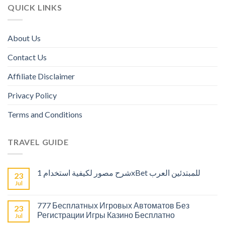
QUICK LINKS
About Us
Contact Us
Affiliate Disclaimer
Privacy Policy
Terms and Conditions
TRAVEL GUIDE
شرح مصور لكيفية استخدام 1xBet للمبتدئين العرب
23
Jul
777 Бесплатных Игровых Автоматов Без
23
Регистрации Игры Казино Бесплатно
Jul