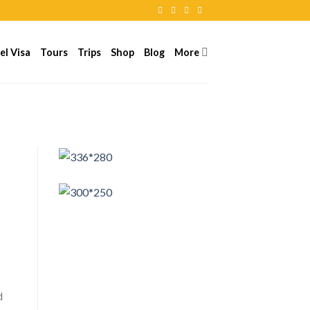
el Visa
Tours
Trips
Shop
Blog
More
d