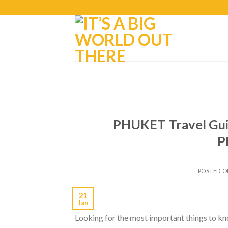
PHUKET Travel Gui
P
POSTED 
21
Jan
Looking for the most important things to kno