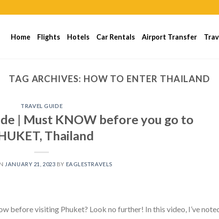
Home
Flights
Hotels
Car Rentals
Airport Transfer
Trav
TAG ARCHIVES:
HOW TO ENTER THAILAND
TRAVEL GUIDE
de | Must KNOW before you go to
HUKET, Thailand
ON
JANUARY 21, 2023
BY
EAGLESTRAVELS
w before visiting Phuket? Look no further! In this video, I’ve note