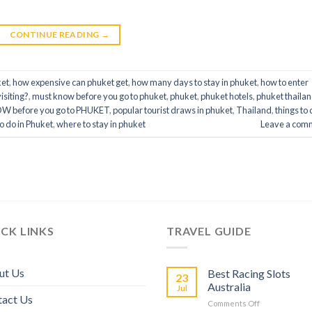
CONTINUE READING
→
ket
,
how expensive can phuket get
,
how many days to stay in phuket
,
how to enter
isiting?
,
must know before you go to phuket
,
phuket
,
phuket hotels
,
phuket thaila
OW before you go to PHUKET
,
popular tourist draws in phuket
,
Thailand
,
things to 
to do in Phuket
,
where to stay in phuket
Leave a com
CK LINKS
TRAVEL GUIDE
ut Us
Best Racing Slots
23
Australia
Jul
tact Us
Comments Off