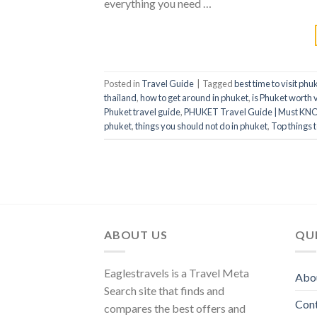
everything you need …
Posted in
Travel Guide
|
Tagged
best time to visit phu
thailand
,
how to get around in phuket
,
is Phuket worth v
Phuket travel guide
,
PHUKET Travel Guide | Must KN
phuket
,
things you should not do in phuket
,
Top things 
ABOUT US
QUI
Eaglestravels is a Travel Meta
Abo
Search site that finds and
Con
compares the best offers and