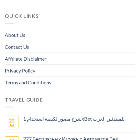
QUICK LINKS
About Us
Contact Us
Affiliate Disclaimer
Privacy Policy
Terms and Conditions
TRAVEL GUIDE
شرح مصور لكيفية استخدام 1xBet للمبتدئين العرب
23
Jul
777 Бесплатных Игровых Автоматов Без