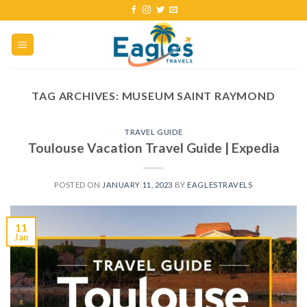
TAG ARCHIVES:
MUSEUM SAINT RAYMOND
TRAVEL GUIDE
Toulouse Vacation Travel Guide | Expedia
POSTED ON
JANUARY 11, 2023
BY
EAGLESTRAVELS
11
Jan