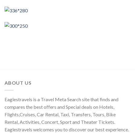
ABOUT US
Eaglestravels is a Travel Meta Search site that finds and
compares the best offers and Special deals on Hotels,
Flights,Cruises, Car Rental, Taxi, Transfers, Tours, Bike
Rental, Activities, Concert, Sport and Theater Tickets.
Eaglestravels welcomes you to discover our best experience.