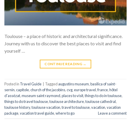
Toulouse – a place of historic and architectural significance.
Journey with us to discover the best places to visit and find
yourself …
CONTINUE READING
→
Posted in
Travel Guide
|
Tagged
augustins museum
,
basilica of saint-
sernin
,
capitole
,
church of the jacobins
,
cvg
,
europe travel
,
france
,
hôtel
d'assézat
,
museum saint raymond
,
places to visit
,
things to do in toulouse
,
things to do travel toulouse
,
toulouse architecture
,
toulouse cathedral
,
toulouse history
,
toulouse vacation
,
travel to toulouse
,
vacation
,
vacation
package
,
vacation travel guide
,
where to go
Leave a comment