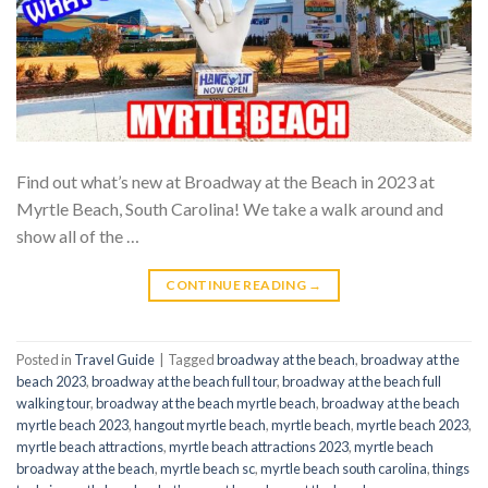
Find out what’s new at Broadway at the Beach in 2023 at
Myrtle Beach, South Carolina! We take a walk around and
show all of the …
CONTINUE READING
→
Posted in
Travel Guide
|
Tagged
broadway at the beach
,
broadway at the
beach 2023
,
broadway at the beach full tour
,
broadway at the beach full
walking tour
,
broadway at the beach myrtle beach
,
broadway at the beach
myrtle beach 2023
,
hangout myrtle beach
,
myrtle beach
,
myrtle beach 2023
,
myrtle beach attractions
,
myrtle beach attractions 2023
,
myrtle beach
broadway at the beach
,
myrtle beach sc
,
myrtle beach south carolina
,
things