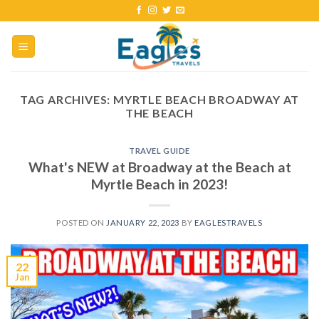
TAG ARCHIVES:
MYRTLE BEACH BROADWAY AT
THE BEACH
TRAVEL GUIDE
What's NEW at Broadway at the Beach at
Myrtle Beach in 2023!
POSTED ON
JANUARY 22, 2023
BY
EAGLESTRAVELS
22
Jan