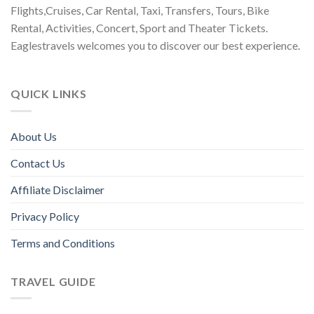
Flights,Cruises, Car Rental, Taxi, Transfers, Tours, Bike
Rental, Activities, Concert, Sport and Theater Tickets.
Eaglestravels welcomes you to discover our best experience.
QUICK LINKS
About Us
Contact Us
Affiliate Disclaimer
Privacy Policy
Terms and Conditions
TRAVEL GUIDE