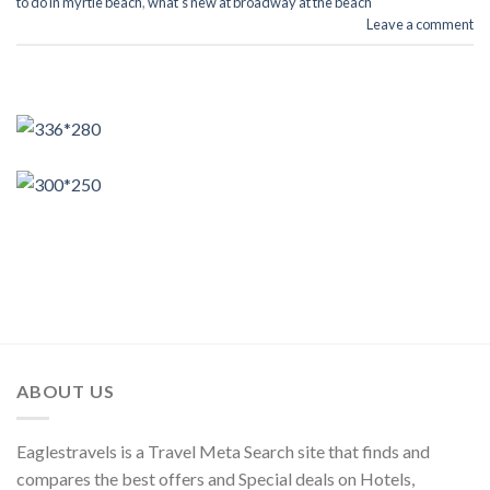
to do in myrtle beach
,
what's new at broadway at the beach
Leave a comment
ABOUT US
Eaglestravels is a Travel Meta Search site that finds and
compares the best offers and Special deals on Hotels,