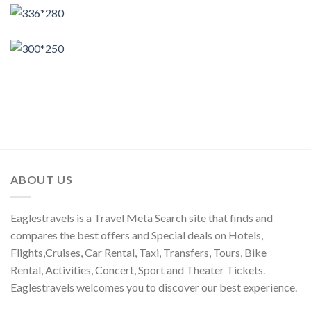
ABOUT US
Eaglestravels is a Travel Meta Search site that finds and
compares the best offers and Special deals on Hotels,
Flights,Cruises, Car Rental, Taxi, Transfers, Tours, Bike
Rental, Activities, Concert, Sport and Theater Tickets.
Eaglestravels welcomes you to discover our best experience.