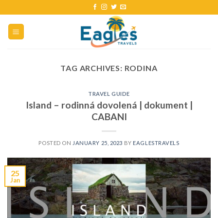
TAG ARCHIVES:
RODINA
TRAVEL GUIDE
Island – rodinná dovolená | dokument |
CABANI
POSTED ON
JANUARY 25, 2023
BY
EAGLESTRAVELS
25
Jan