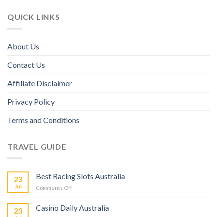
QUICK LINKS
About Us
Contact Us
Affiliate Disclaimer
Privacy Policy
Terms and Conditions
TRAVEL GUIDE
Best Racing Slots Australia
23
Jul
Comments Off
Casino Daily Australia
23