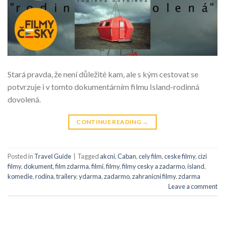
Stará pravda, že není důležité kam, ale s kým cestovat se
potvrzuje i v tomto dokumentárním filmu Island-rodinná
dovolená.
CONTINUE READING
→
Posted in
Travel Guide
|
Tagged
akcni
,
Caban
,
cely film
,
ceske filmy
,
cizi
filmy
,
dokument
,
film zdarma
,
filmi
,
filmy
,
filmy cesky a zadarmo
,
island
,
komedie
,
rodina
,
trailery
,
ydarma
,
zadarmo
,
zahranicni filmy
,
zdarma
Leave a comment