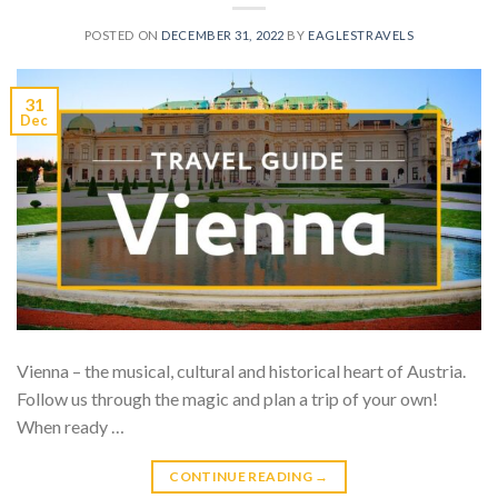
POSTED ON
DECEMBER 31, 2022
BY
EAGLESTRAVELS
31
Dec
Vienna – the musical, cultural and historical heart of Austria.
Follow us through the magic and plan a trip of your own!
When ready …
CONTINUE READING
→