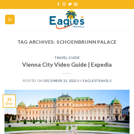
TAG ARCHIVES:
SCHOENBRUNN PALACE
TRAVEL GUIDE
Vienna City Video Guide | Expedia
POSTED ON
DECEMBER 31, 2022
BY
EAGLESTRAVELS
31
Dec