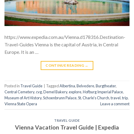
https://www.expedia.com.au/Vienna.d178316.Destination-
Travel-Guides Vienna is the capital of Austria, in Central
Europe. It is an …
CONTINUE READING
→
Posted in
Travel Guide
|
Tagged
Albertina
,
Belvedere
,
Burgtheater
,
Central Cemetery
,
cvg
,
Demel Bakery
,
explore
,
Hofburg Imperial Palace
,
Museum of Art History
,
Schoenbrunn Palace
,
St. Charle's Church
,
travel
,
trip
,
Vienna State Opera
Leave a comment
TRAVEL GUIDE
Vienna Vacation Travel Guide | Expedia