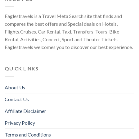
Eaglestravels is a Travel Meta Search site that finds and
compares the best offers and Special deals on Hotels,
Flights,Cruises, Car Rental, Taxi, Transfers, Tours, Bike
Rental, Activities, Concert, Sport and Theater Tickets.
Eaglestravels welcomes you to discover our best experience.
QUICK LINKS
About Us
Contact Us
Affiliate Disclaimer
Privacy Policy
Terms and Conditions