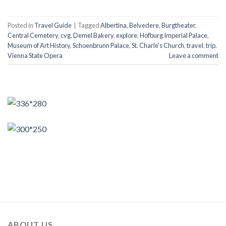
Posted in
Travel Guide
|
Tagged
Albertina
,
Belvedere
,
Burgtheater
,
Central Cemetery
,
cvg
,
Demel Bakery
,
explore
,
Hofburg Imperial Palace
,
Museum of Art History
,
Schoenbrunn Palace
,
St. Charle's Church
,
travel
,
trip
,
Vienna State Opera
Leave a comment
ABOUT US