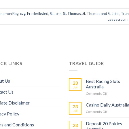
nnamon Bay
,
cvg
,
Frederiksted
,
St. John
,
St. Thomas
,
St. Thomas and St. John
,
Trun
Leave a com
CK LINKS
TRAVEL GUIDE
ut Us
Best Racing Slots
23
Australia
Jul
tact Us
Comments Off
liate Disclaimer
Casino Daily Australi
23
Jul
Comments Off
acy Policy
Deposit 20 Pokies
s and Conditions
23
Australia