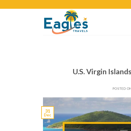
U.S. Virgin Islan
POSTED O
31
Dec