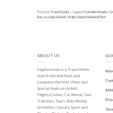
Posted in
Travel Guide
|
Tagged
Charlotte Amalie
,
Ci
Bay
,
us virgin islands
,
Virgin Islands National Park
ABOUT US
QUI
Eaglestravels is a Travel Meta
Abo
Search site that finds and
Con
compares the best offers and
Special deals on Hotels,
Affi
Flights,Cruises, Car Rental, Taxi,
Priv
Transfers, Tours, Bike Rental,
Activities, Concert, Sport and
Term