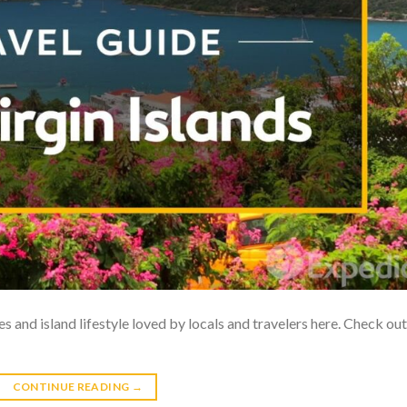
res and island lifestyle loved by locals and travelers here. Check out
CONTINUE READING
→