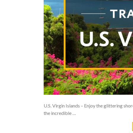
U.S. Virgin Islands – Enjoy the glittering sho
the incredible …