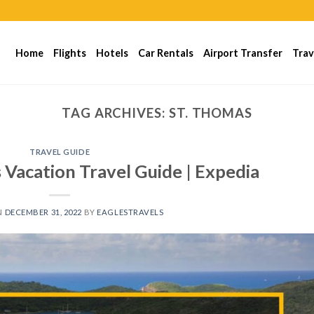
Home
Flights
Hotels
Car Rentals
Airport Transfer
Trav
TAG ARCHIVES:
ST. THOMAS
TRAVEL GUIDE
ds Vacation Travel Guide | Expedia
N
DECEMBER 31, 2022
BY
EAGLESTRAVELS