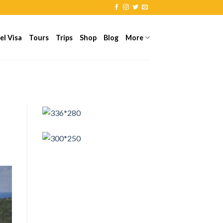
el Visa
Tours
Trips
Shop
Blog
More