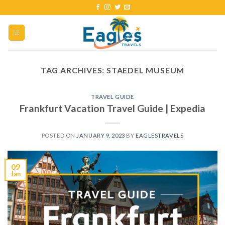
TAG ARCHIVES:
STAEDEL MUSEUM
TRAVEL GUIDE
Frankfurt Vacation Travel Guide | Expedia
POSTED ON
JANUARY 9, 2023
BY
EAGLESTRAVELS
09
Jan