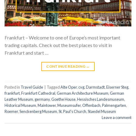
Frankfurt – Welcome to one of Europe’s most important
trading capitals. Check out the best places to visit in
Frankfurt and start …
CONTINUE READING
→
Posted in
Travel Guide
|
Tagged
Alte Oper
,
cvg
,
Darmstadt
,
Eiserner Steg
,
frankfurt
,
Frankfurt Cathedral
,
German Architecture Museum
,
German
Leather Museum
,
germany
,
Goethe House
,
Hessisches Landesmuseum
,
Historical Museum
,
Maintower
,
Museumsufer
,
Offenbach
,
Palmengarten
,
Roemer
,
Senckenberg Museum
,
St. Paul's Church
,
Staedel Museum
Leave a comment