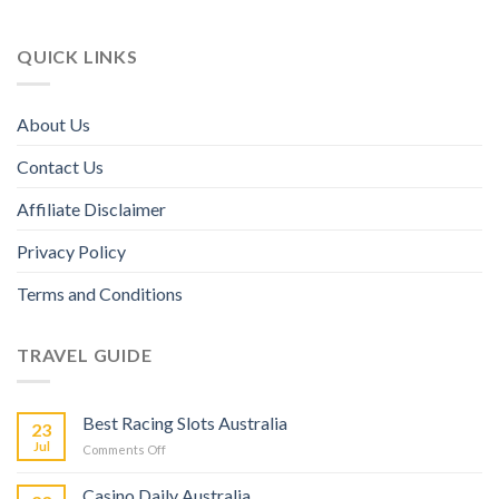
QUICK LINKS
About Us
Contact Us
Affiliate Disclaimer
Privacy Policy
Terms and Conditions
TRAVEL GUIDE
Best Racing Slots Australia
23
Jul
Comments Off
Casino Daily Australia