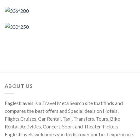
ABOUT US
Eaglestravels is a Travel Meta Search site that finds and
compares the best offers and Special deals on Hotels,
Flights,Cruises, Car Rental, Taxi, Transfers, Tours, Bike
Rental, Activities, Concert, Sport and Theater Tickets.
Eaglestravels welcomes you to discover our best experience.