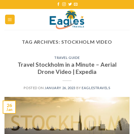
TAG ARCHIVES:
STOCKHOLM VIDEO
TRAVEL GUIDE
Travel Stockholm in a Minute – Aerial
Drone Video | Expedia
POSTED ON
JANUARY 26, 2023
BY
EAGLESTRAVELS
26
Jan