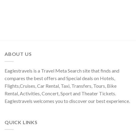
ABOUT US
Eaglestravels is a Travel Meta Search site that finds and
compares the best offers and Special deals on Hotels,
Flights,Cruises, Car Rental, Taxi, Transfers, Tours, Bike
Rental, Activities, Concert, Sport and Theater Tickets.
Eaglestravels welcomes you to discover our best experience.
QUICK LINKS