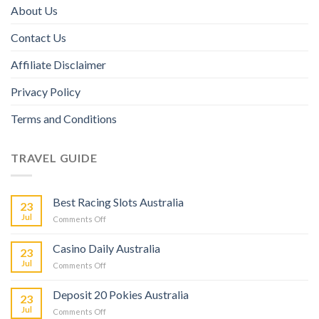
About Us
Contact Us
Affiliate Disclaimer
Privacy Policy
Terms and Conditions
TRAVEL GUIDE
Best Racing Slots Australia
23
Jul
Comments Off
Casino Daily Australia
23
Jul
Comments Off
Deposit 20 Pokies Australia
23
Jul
Comments Off