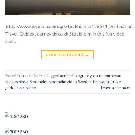
https://www.expedia.com.sg/Stockholm.d178311.Destination-
Travel-Guides Journey through Stockholm in this fun video
that …
CONTINUE READING
→
Posted in
Travel Guide
|
Tagged
aerial photography
,
drone
,
european
cities
,
expedia
,
Stockholm
,
stockholm video
,
Sweden
,
time lapse
,
travel
guide
,
travel video
Leave a comment