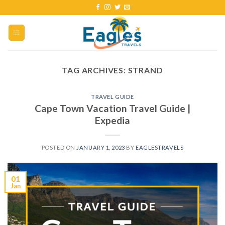
TAG ARCHIVES:
STRAND
TRAVEL GUIDE
Cape Town Vacation Travel Guide |
Expedia
POSTED ON
JANUARY 1, 2023
BY
EAGLESTRAVELS
01
Jan