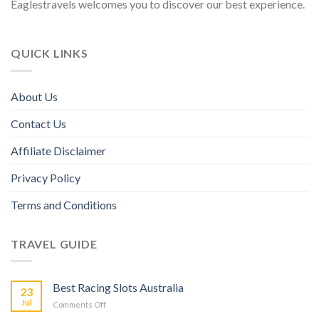
Eaglestravels welcomes you to discover our best experience.
QUICK LINKS
About Us
Contact Us
Affiliate Disclaimer
Privacy Policy
Terms and Conditions
TRAVEL GUIDE
Best Racing Slots Australia
23
Jul
Comments Off