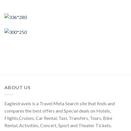
ABOUT US
Eaglestravels is a Travel Meta Search site that finds and
compares the best offers and Special deals on Hotels,
Flights,Cruises, Car Rental, Taxi, Transfers, Tours, Bike
Rental, Activities, Concert, Sport and Theater Tickets.