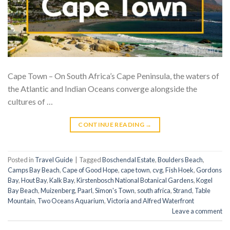
Cape Town – On South Africa’s Cape Peninsula, the waters of
the Atlantic and Indian Oceans converge alongside the
cultures of …
CONTINUE READING
→
Posted in
Travel Guide
|
Tagged
Boschendal Estate
,
Boulders Beach
,
Camps Bay Beach
,
Cape of Good Hope
,
cape town
,
cvg
,
Fish Hoek
,
Gordons
Bay
,
Hout Bay
,
Kalk Bay
,
Kirstenbosch National Botanical Gardens
,
Kogel
Bay Beach
,
Muizenberg
,
Paarl
,
Simon's Town
,
south africa
,
Strand
,
Table
Mountain
,
Two Oceans Aquarium
,
Victoria and Alfred Waterfront
Leave a comment