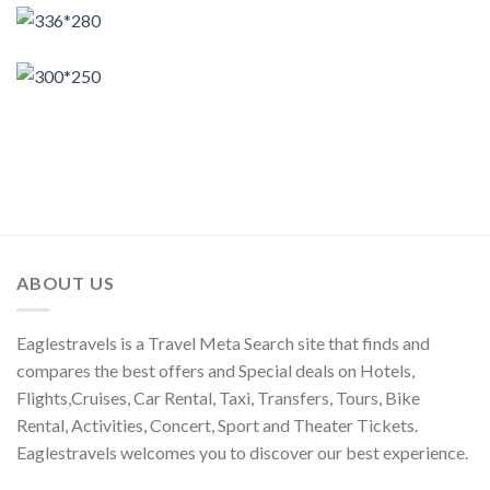
ABOUT US
Eaglestravels is a Travel Meta Search site that finds and
compares the best offers and Special deals on Hotels,
Flights,Cruises, Car Rental, Taxi, Transfers, Tours, Bike
Rental, Activities, Concert, Sport and Theater Tickets.
Eaglestravels welcomes you to discover our best experience.