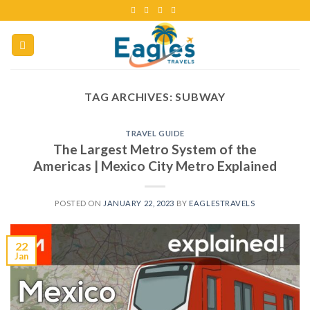
TAG ARCHIVES:
SUBWAY
TRAVEL GUIDE
The Largest Metro System of the
Americas | Mexico City Metro Explained
POSTED ON
JANUARY 22, 2023
BY
EAGLESTRAVELS
22
Jan