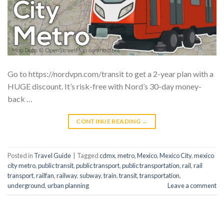
Go to https://nordvpn.com/transit to get a 2-year plan with a
HUGE discount. It’s risk-free with Nord’s 30-day money-
back …
CONTINUE READING
→
Posted in
Travel Guide
|
Tagged
cdmx
,
metro
,
Mexico
,
Mexico City
,
mexico
city metro
,
public transit
,
public transport
,
public transportation
,
rail
,
rail
transport
,
railfan
,
railway
,
subway
,
train
,
transit
,
transportation
,
underground
,
urban planning
Leave a comment