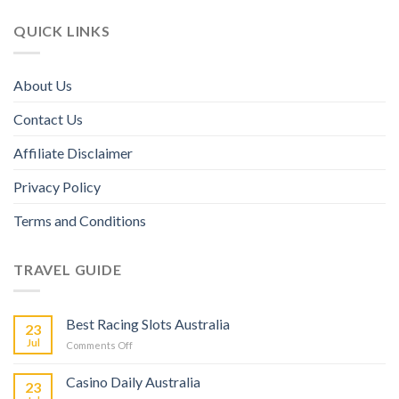
QUICK LINKS
About Us
Contact Us
Affiliate Disclaimer
Privacy Policy
Terms and Conditions
TRAVEL GUIDE
Best Racing Slots Australia
23
Jul
Comments Off
Casino Daily Australia
23