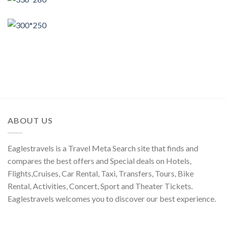
ABOUT US
Eaglestravels is a Travel Meta Search site that finds and
compares the best offers and Special deals on Hotels,
Flights,Cruises, Car Rental, Taxi, Transfers, Tours, Bike
Rental, Activities, Concert, Sport and Theater Tickets.
Eaglestravels welcomes you to discover our best experience.