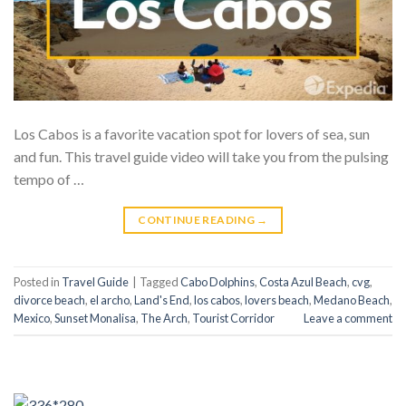
Los Cabos is a favorite vacation spot for lovers of sea, sun
and fun. This travel guide video will take you from the pulsing
tempo of …
CONTINUE READING
→
Posted in
Travel Guide
|
Tagged
Cabo Dolphins
,
Costa Azul Beach
,
cvg
,
divorce beach
,
el archo
,
Land's End
,
los cabos
,
lovers beach
,
Medano Beach
,
Mexico
,
Sunset Monalisa
,
The Arch
,
Tourist Corridor
Leave a comment