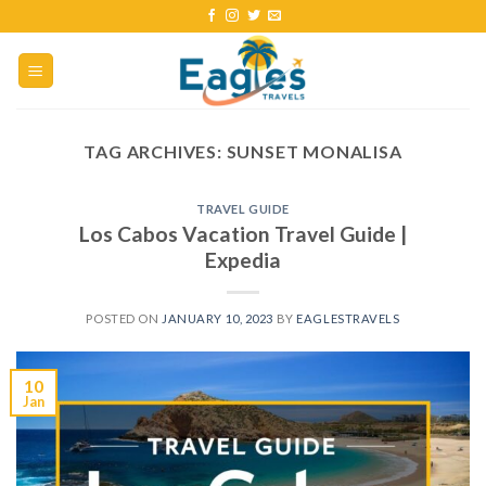
TAG ARCHIVES:
SUNSET MONALISA
TRAVEL GUIDE
Los Cabos Vacation Travel Guide |
Expedia
POSTED ON
JANUARY 10, 2023
BY
EAGLESTRAVELS
10
Jan