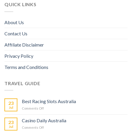
QUICK LINKS
About Us
Contact Us
Affiliate Disclaimer
Privacy Policy
Terms and Conditions
TRAVEL GUIDE
Best Racing Slots Australia
23
Jul
Comments Off
Casino Daily Australia
23
Jul
Comments Off