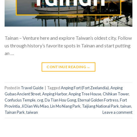
Tainan – Venture here and explore Taiwan’s oldest city. Follow
us through history’s favorite spots in Tainan and start putting
an …
CONTINUE READING
→
Posted in
Travel Guide
|
Tagged
Anping Fort (Fort Zeelandia)
,
Anping
Gubao Ancient Street
,
Anping Harbor
,
Anping Tree House
,
Chihkan Tower
,
Confucius Temple
,
cvg
,
Da Tian Hou Gong
,
Eternal Golden Fortress
,
Fort
Provintia
,
Ji Dian Wu Miao
,
Lin Mo Niang Park
,
Taijiang National Park
,
tainan
,
Tainan Park
,
taiwan
Leave a comment