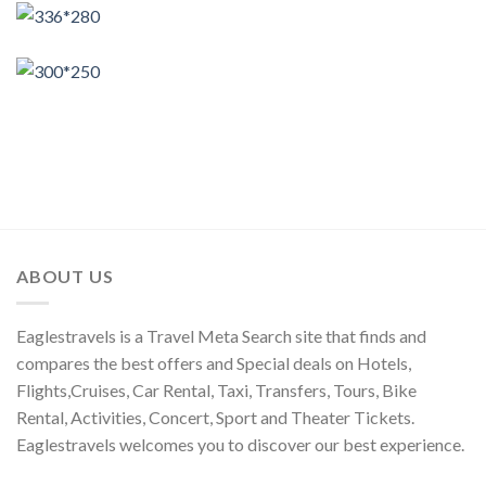
ABOUT US
Eaglestravels is a Travel Meta Search site that finds and
compares the best offers and Special deals on Hotels,
Flights,Cruises, Car Rental, Taxi, Transfers, Tours, Bike
Rental, Activities, Concert, Sport and Theater Tickets.
Eaglestravels welcomes you to discover our best experience.