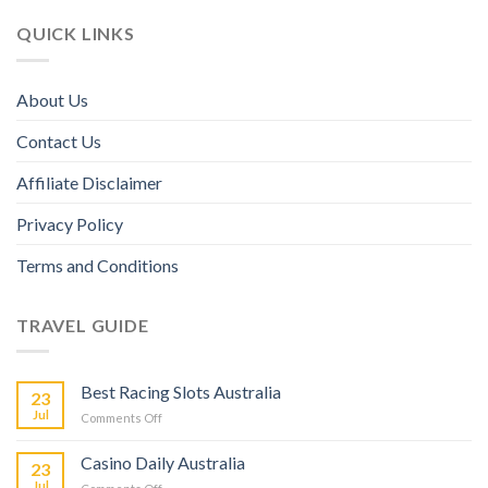
QUICK LINKS
About Us
Contact Us
Affiliate Disclaimer
Privacy Policy
Terms and Conditions
TRAVEL GUIDE
Best Racing Slots Australia
23
Jul
Comments Off
Casino Daily Australia
23
Jul