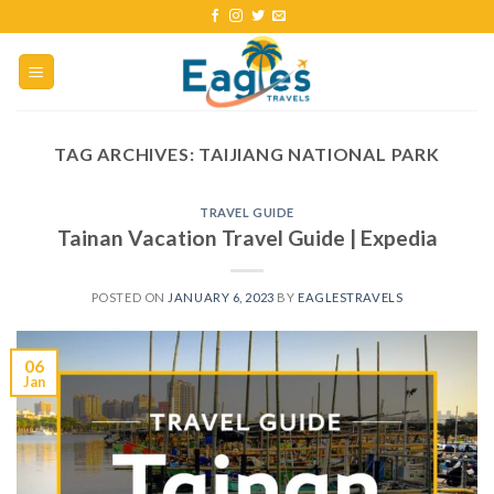
TAG ARCHIVES:
TAIJIANG NATIONAL PARK
TRAVEL GUIDE
Tainan Vacation Travel Guide | Expedia
POSTED ON
JANUARY 6, 2023
BY
EAGLESTRAVELS
06
Jan