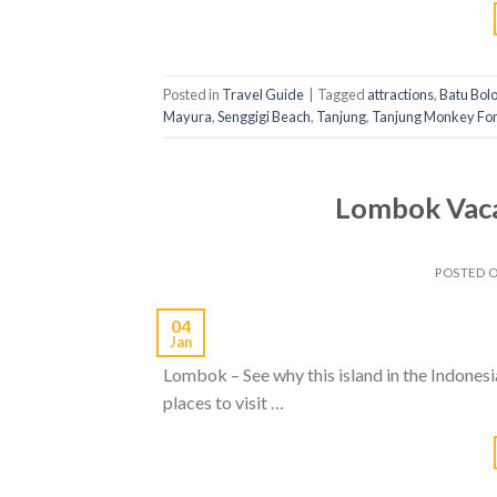
Posted in
Travel Guide
|
Tagged
attractions
,
Batu Bol
Mayura
,
Senggigi Beach
,
Tanjung
,
Tanjung Monkey For
Lombok Vacat
POSTED 
04
Jan
Lombok – See why this island in the Indonesian
places to visit …