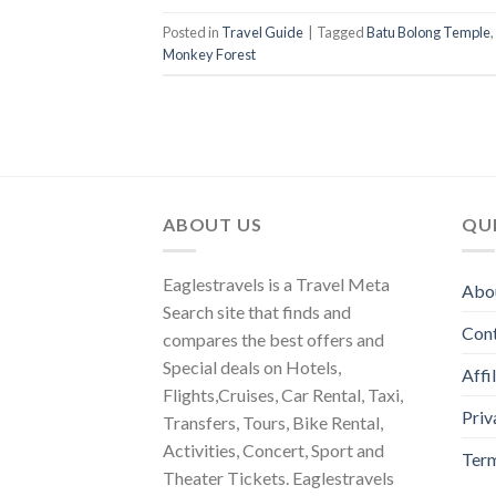
Posted in
Travel Guide
|
Tagged
Batu Bolong Temple
,
Monkey Forest
ABOUT US
QUI
Eaglestravels is a Travel Meta
Abo
Search site that finds and
Con
compares the best offers and
Special deals on Hotels,
Affi
Flights,Cruises, Car Rental, Taxi,
Priv
Transfers, Tours, Bike Rental,
Activities, Concert, Sport and
Term
Theater Tickets. Eaglestravels