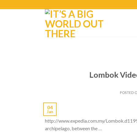
Lombok Video
POSTED 
04
Jan
http://www.expedia.com.my/Lombok.d11999.T
archipelago, between the …