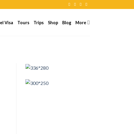
el Visa
Tours
Trips
Shop
Blog
More