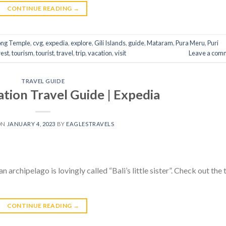
CONTINUE READING
→
ong Temple
,
cvg
,
expedia
,
explore
,
Gili Islands
,
guide
,
Mataram
,
Pura Meru
,
Puri
est
,
tourism
,
tourist
,
travel
,
trip
,
vacation
,
visit
Leave a com
TRAVEL GUIDE
ion Travel Guide | Expedia
ON
JANUARY 4, 2023
BY
EAGLESTRAVELS
 archipelago is lovingly called “Bali’s little sister”. Check out the 
CONTINUE READING
→