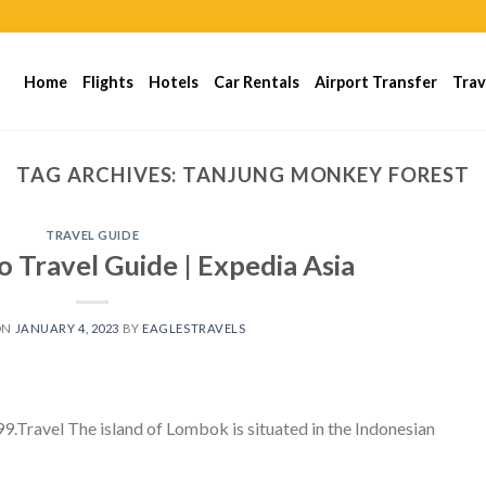
Home
Flights
Hotels
Car Rentals
Airport Transfer
Trav
TAG ARCHIVES:
TANJUNG MONKEY FOREST
TRAVEL GUIDE
 Travel Guide | Expedia Asia
ON
JANUARY 4, 2023
BY
EAGLESTRAVELS
ravel The island of Lombok is situated in the Indonesian