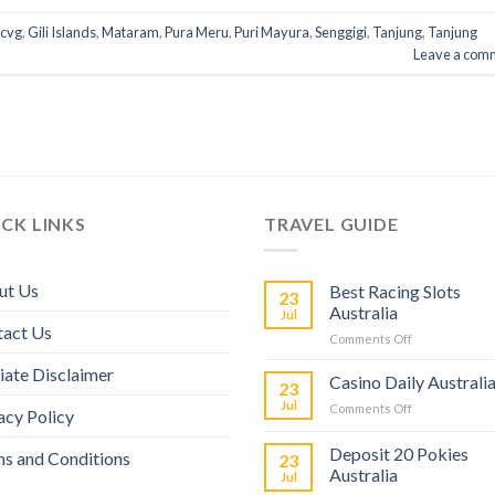
cvg
,
Gili Islands
,
Mataram
,
Pura Meru
,
Puri Mayura
,
Senggigi
,
Tanjung
,
Tanjung
Leave a com
CK LINKS
TRAVEL GUIDE
ut Us
Best Racing Slots
23
Australia
Jul
tact Us
Comments Off
liate Disclaimer
Casino Daily Australi
23
Jul
Comments Off
acy Policy
Deposit 20 Pokies
s and Conditions
23
Australia
Jul