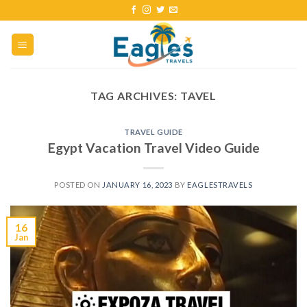
TAG ARCHIVES:
TAVEL
TRAVEL GUIDE
Egypt Vacation Travel Video Guide
POSTED ON
JANUARY 16, 2023
BY
EAGLESTRAVELS
16
Jan