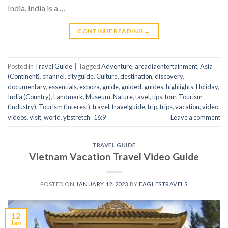
India. India is a …
CONTINUE READING
→
Posted in
Travel Guide
|
Tagged
Adventure
,
arcadiaentertainment
,
Asia
(Continent)
,
channel
,
cityguide
,
Culture
,
destination
,
discovery
,
documentary
,
essentials
,
expoza
,
guide
,
guided
,
guides
,
highlights
,
Holiday
,
India (Country)
,
Landmark
,
Museum
,
Nature
,
tavel
,
tips
,
tour
,
Tourism
(Industry)
,
Tourism (Interest)
,
travel
,
travelguide
,
trip
,
trips
,
vacation
,
video
,
videos
,
visit
,
world
,
yt:stretch=16:9
Leave a comment
TRAVEL GUIDE
Vietnam Vacation Travel Video Guide
POSTED ON
JANUARY 12, 2023
BY
EAGLESTRAVELS
12
Jan