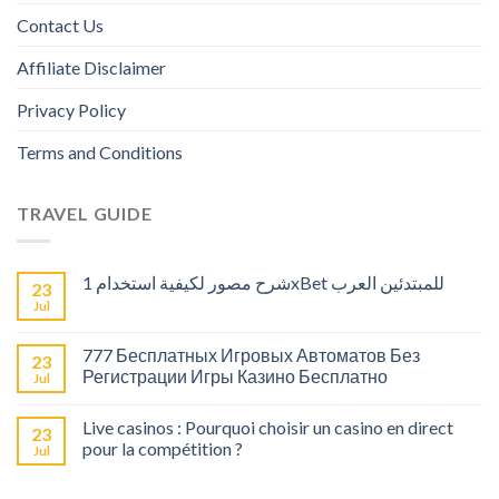
Contact Us
Affiliate Disclaimer
Privacy Policy
Terms and Conditions
TRAVEL GUIDE
شرح مصور لكيفية استخدام 1xBet للمبتدئين العرب
23
Jul
777 Бесплатных Игровых Автоматов Без
23
Регистрации Игры Казино Бесплатно
Jul
Live casinos : Pourquoi choisir un casino en direct
23
pour la compétition ?
Jul