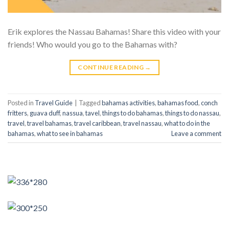
Erik explores the Nassau Bahamas! Share this video with your
friends! Who would you go to the Bahamas with?
CONTINUE READING
→
Posted in
Travel Guide
|
Tagged
bahamas activities
,
bahamas food
,
conch
fritters
,
guava duff
,
nassua
,
tavel
,
things to do bahamas
,
things to do nassau
,
travel
,
travel bahamas
,
travel caribbean
,
travel nassau
,
what to do in the
bahamas
,
what to see in bahamas
Leave a comment