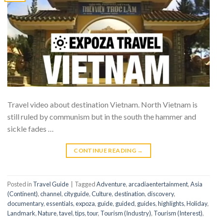
Travel video about destination Vietnam. North Vietnam is
still ruled by communism but in the south the hammer and
sickle fades …
CONTINUE READING
→
Posted in
Travel Guide
|
Tagged
Adventure
,
arcadiaentertainment
,
Asia
(Continent)
,
channel
,
cityguide
,
Culture
,
destination
,
discovery
,
documentary
,
essentials
,
expoza
,
guide
,
guided
,
guides
,
highlights
,
Holiday
,
Landmark
,
Nature
,
tavel
,
tips
,
tour
,
Tourism (Industry)
,
Tourism (Interest)
,