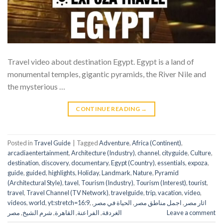
Travel video about destination Egypt. Egypt is a land of
monumental temples, gigantic pyramids, the River Nile and
the mysterious …
CONTINUE READING
→
Posted in
Travel Guide
|
Tagged
Adventure
,
Africa (Continent)
,
arcadiaentertainment
,
Architecture (Industry)
,
channel
,
cityguide
,
Culture
,
destination
,
discovery
,
documentary
,
Egypt (Country)
,
essentials
,
expoza
,
guide
,
guided
,
highlights
,
Holiday
,
Landmark
,
Nature
,
Pyramid
(Architectural Style)
,
tavel
,
Tourism (Industry)
,
Tourism (Interest)
,
tourist
,
travel
,
Travel Channel (TV Network)
,
travelguide
,
trip
,
vacation
,
video
,
videos
,
world
,
yt:stretch=16:9
,
,
الحياة في مصر
,
اجمل مناطق مصر
,
اثار مصر
مصر
,
شرم الشيخ
,
القاهرة
,
الفراعنة
,
الغردقة
Leave a comment