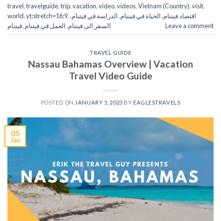
travel
,
travelguide
,
trip
,
vacation
,
video
,
videos
,
Vietnam (Country)
,
visit
,
world
,
yt:stretch=16:9
,
,
الدراسة في فيتنام
,
الحياة في فيتنام
,
اقتصاد فيتنام
فيتنام
,
العمل في فيتنام
,
السفر الى فيتنام
Leave a comment
TRAVEL GUIDE
Nassau Bahamas Overview | Vacation
Travel Video Guide
POSTED ON
JANUARY 5, 2023
BY
EAGLESTRAVELS
05
Jan