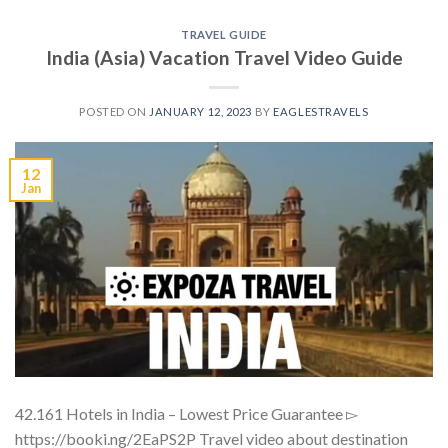
TRAVEL GUIDE
India (Asia) Vacation Travel Video Guide
POSTED ON
JANUARY 12, 2023
BY
EAGLESTRAVELS
12
Jan
42.161 Hotels in India – Lowest Price Guarantee ▻
https://booki.ng/2EaPS2P Travel video about destination