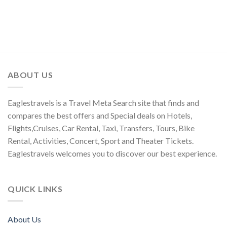
ABOUT US
Eaglestravels is a Travel Meta Search site that finds and
compares the best offers and Special deals on Hotels,
Flights,Cruises, Car Rental, Taxi, Transfers, Tours, Bike
Rental, Activities, Concert, Sport and Theater Tickets.
Eaglestravels welcomes you to discover our best experience.
QUICK LINKS
About Us