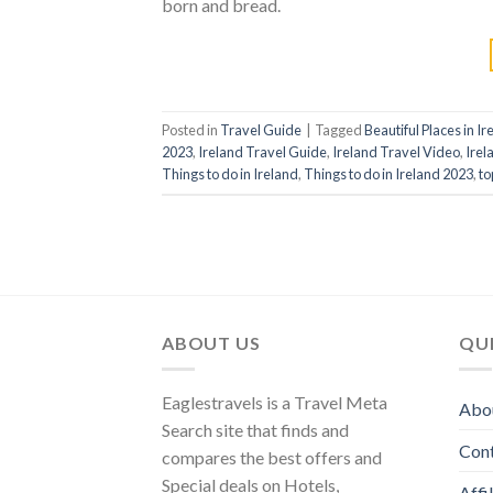
born and bread.
Posted in
Travel Guide
|
Tagged
Beautiful Places in Ir
2023
,
Ireland Travel Guide
,
Ireland Travel Video
,
Irel
Things to do in Ireland
,
Things to do in Ireland 2023
,
to
ABOUT US
QUI
Eaglestravels is a Travel Meta
Abo
Search site that finds and
Con
compares the best offers and
Special deals on Hotels,
Affi