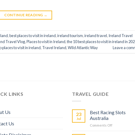
CONTINUE READING
→
eland
,
best places to visit in ireland
,
ireland tourism
,
ireland travel
,
Ireland Travel
and Travel Vlog
,
Places to visit in Ireland
,
the 10 best places to visit in ireland in 20
p places to visit in ireland
,
Travel Ireland
,
Wild Atlantic Way
Leave a com
CK LINKS
TRAVEL GUIDE
ut Us
Best Racing Slots
23
Australia
Jul
tact Us
Comments Off
liate Disclaimer