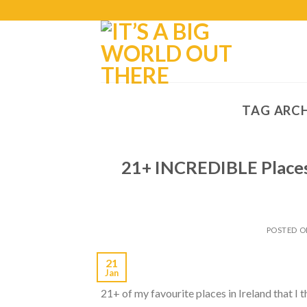
TAG ARCH
21+ INCREDIBLE Places 
POSTED 
21
Jan
21+ of my favourite places in Ireland that I t