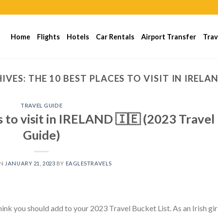
Home
Flights
Hotels
Car Rentals
Airport Transfer
Trav
IVES:
THE 10 BEST PLACES TO VISIT IN IRELA
TRAVEL GUIDE
to visit in IRELAND 🇮🇪 (2023 Travel
Guide)
ON
JANUARY 21, 2023
BY
EAGLESTRAVELS
hink you should add to your 2023 Travel Bucket List. As an Irish girl