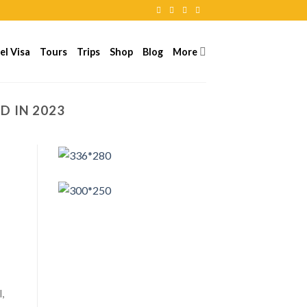
el Visa
Tours
Trips
Shop
Blog
More
ND IN 2023
,