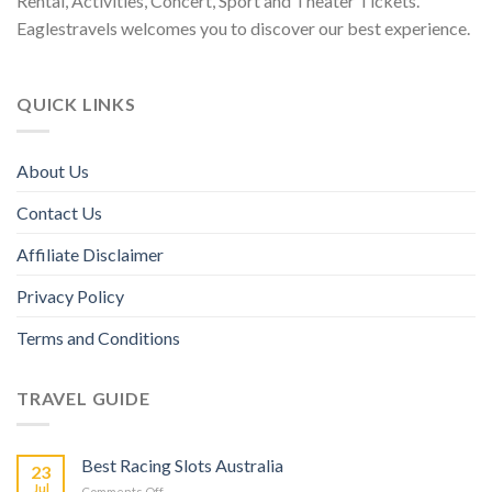
Rental, Activities, Concert, Sport and Theater Tickets.
Eaglestravels welcomes you to discover our best experience.
QUICK LINKS
About Us
Contact Us
Affiliate Disclaimer
Privacy Policy
Terms and Conditions
TRAVEL GUIDE
Best Racing Slots Australia
23
Jul
Comments Off