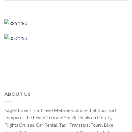
ABOUT US
Eaglestravels is a Travel Meta Search site that finds and
compares the best offers and Special deals on Hotels,
Flights,Cruises, Car Rental, Taxi, Transfers, Tours, Bike