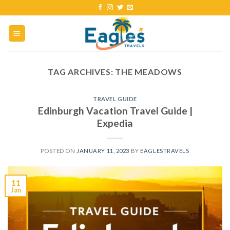
TAG ARCHIVES:
THE MEADOWS
TRAVEL GUIDE
Edinburgh Vacation Travel Guide |
Expedia
POSTED ON
JANUARY 11, 2023
BY
EAGLESTRAVELS
11
Jan