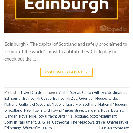
Edinburgh – The capital of Scotland and safely proclaimed to
be one of the world’s most beautiful cities. Click play to
check out the …
CONTINUE READING
→
Posted in
Travel Guide
|
Tagged
Arthur's Seat
,
Calton Hill
,
cvg
,
destination
,
Edinburgh
,
Edinburgh Castle
,
Edinburgh Zoo
,
Georgian House
,
guide
,
National Gallery of Scotland
,
National Library of Scotland
,
National Museum
of Scotland
,
New Town
,
Old Town
,
Princes Street Gardens
,
Royal Botanic
Garden
,
Royal Mile
,
Royal Yacht Britannia
,
scotland
,
Scott Monument
,
Scottish Parliament
,
St. Giles' Cathedral
,
The Meadows
,
travel
,
University of
Edinburgh
,
Writers' Museum
Leave a comment