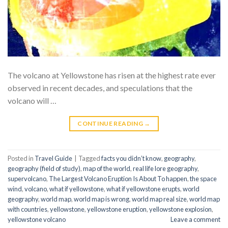
The volcano at Yellowstone has risen at the highest rate ever
observed in recent decades, and speculations that the
volcano will …
CONTINUE READING
→
Posted in
Travel Guide
|
Tagged
facts you didn’t know
,
geography
,
geography (field of study)
,
map of the world
,
real life lore geography
,
supervolcano
,
The Largest Volcano Eruption Is About To happen
,
the space
wind
,
volcano
,
what if yellowstone
,
what if yellowstone erupts
,
world
geography
,
world map
,
world map is wrong
,
world map real size
,
world map
with countries
,
yellowstone
,
yellowstone eruption
,
yellowstone explosion
,
yellowstone volcano
Leave a comment