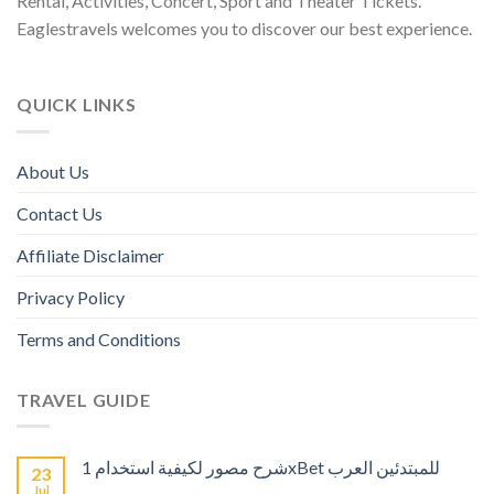
Rental, Activities, Concert, Sport and Theater Tickets.
Eaglestravels welcomes you to discover our best experience.
QUICK LINKS
About Us
Contact Us
Affiliate Disclaimer
Privacy Policy
Terms and Conditions
TRAVEL GUIDE
شرح مصور لكيفية استخدام 1xBet للمبتدئين العرب
23
Jul