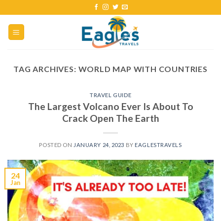
TAG ARCHIVES:
WORLD MAP WITH COUNTRIES
TRAVEL GUIDE
The Largest Volcano Ever Is About To
Crack Open The Earth
POSTED ON
JANUARY 24, 2023
BY
EAGLESTRAVELS
24
Jan