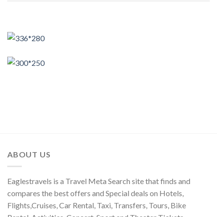
ABOUT US
Eaglestravels is a Travel Meta Search site that finds and
compares the best offers and Special deals on Hotels,
Flights,Cruises, Car Rental, Taxi, Transfers, Tours, Bike