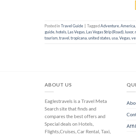
Posted in
Travel Guide
|
Tagged
Adventure
,
America
guide
,
hotels
,
Las Vegas
,
Las Vegas Strip (Road)
,
luxor
,
tourism
,
travel
,
tropicana
,
united states
,
usa
,
Vegas
,
ve
ABOUT US
QUI
Eaglestravels is a Travel Meta
Abo
Search site that finds and
Con
compares the best offers and
Special deals on Hotels,
Affi
Flights,Cruises, Car Rental, Taxi,