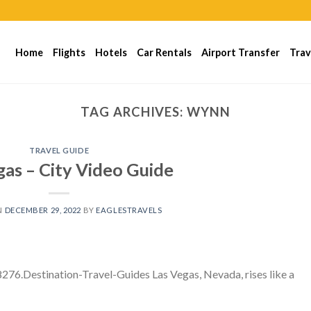
Home
Flights
Hotels
Car Rentals
Airport Transfer
Trav
TAG ARCHIVES:
WYNN
TRAVEL GUIDE
gas – City Video Guide
N
DECEMBER 29, 2022
BY
EAGLESTRAVELS
76.Destination-Travel-Guides Las Vegas, Nevada, rises like a