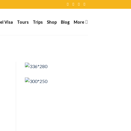
el Visa
Tours
Trips
Shop
Blog
More