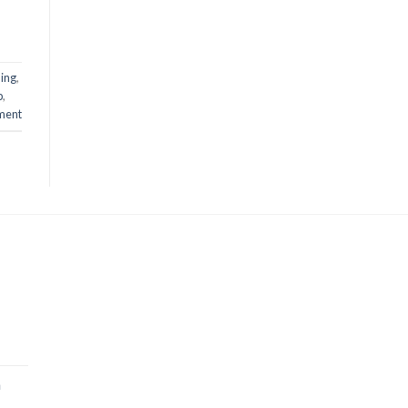
ing
,
p
,
ment
a