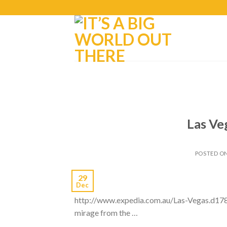
Las Ve
POSTED O
29
Dec
http://www.expedia.com.au/Las-Vegas.d1782
mirage from the …