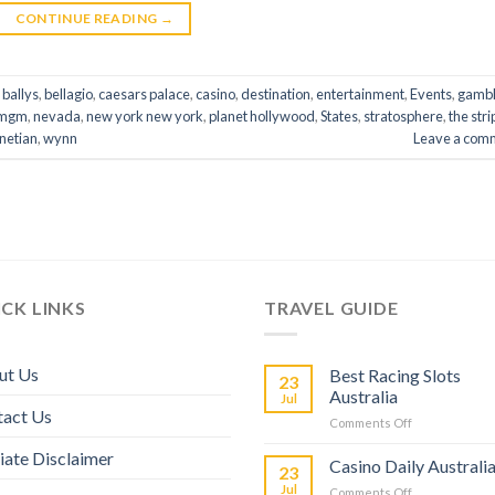
CONTINUE READING
→
,
ballys
,
bellagio
,
caesars palace
,
casino
,
destination
,
entertainment
,
Events
,
gambl
mgm
,
nevada
,
new york new york
,
planet hollywood
,
States
,
stratosphere
,
the stri
netian
,
wynn
Leave a com
CK LINKS
TRAVEL GUIDE
ut Us
Best Racing Slots
23
Australia
Jul
tact Us
Comments Off
liate Disclaimer
Casino Daily Australi
23
Jul
Comments Off