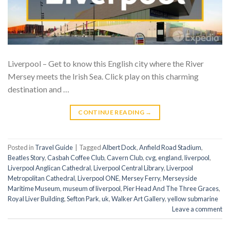
Liverpool – Get to know this English city where the River
Mersey meets the Irish Sea. Click play on this charming
destination and …
CONTINUE READING
→
Posted in
Travel Guide
|
Tagged
Albert Dock
,
Anfield Road Stadium
,
Beatles Story
,
Casbah Coffee Club
,
Cavern Club
,
cvg
,
england
,
liverpool
,
Liverpool Anglican Cathedral
,
Liverpool Central Library
,
Liverpool
Metropolitan Cathedral
,
Liverpool ONE
,
Mersey Ferry
,
Merseyside
Maritime Museum
,
museum of liverpool
,
Pier Head And The Three Graces
,
Royal Liver Building
,
Sefton Park
,
uk
,
Walker Art Gallery
,
yellow submarine
Leave a comment