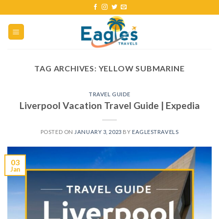
TAG ARCHIVES:
YELLOW SUBMARINE
TRAVEL GUIDE
Liverpool Vacation Travel Guide | Expedia
POSTED ON
JANUARY 3, 2023
BY
EAGLESTRAVELS
03
Jan