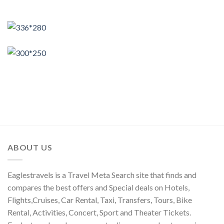
ABOUT US
Eaglestravels is a Travel Meta Search site that finds and
compares the best offers and Special deals on Hotels,
Flights,Cruises, Car Rental, Taxi, Transfers, Tours, Bike
Rental, Activities, Concert, Sport and Theater Tickets.