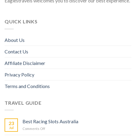
Eaglestravels welcomes you to discover our best experience.
QUICK LINKS
About Us
Contact Us
Affiliate Disclaimer
Privacy Policy
Terms and Conditions
TRAVEL GUIDE
Best Racing Slots Australia
23
Jul
Comments Off