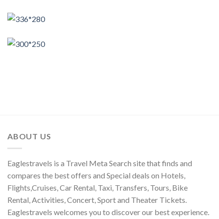
ABOUT US
Eaglestravels is a Travel Meta Search site that finds and
compares the best offers and Special deals on Hotels,
Flights,Cruises, Car Rental, Taxi, Transfers, Tours, Bike
Rental, Activities, Concert, Sport and Theater Tickets.
Eaglestravels welcomes you to discover our best experience.