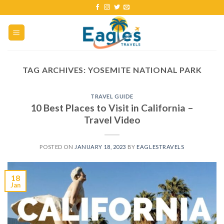
TAG ARCHIVES:
YOSEMITE NATIONAL PARK
TRAVEL GUIDE
10 Best Places to Visit in California –
Travel Video
POSTED ON
JANUARY 18, 2023
BY
EAGLESTRAVELS
18
Jan