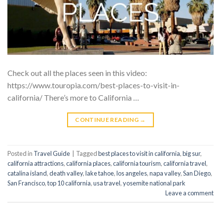
Check out all the places seen in this video:
https://www.touropia.com/best-places-to-visit-in-
california/ There’s more to California …
CONTINUE READING
→
Posted in
Travel Guide
|
Tagged
best places to visit in california
,
big sur
,
california attractions
,
california places
,
california tourism
,
california travel
,
catalina island
,
death valley
,
lake tahoe
,
los angeles
,
napa valley
,
San Diego
,
San Francisco
,
top 10 california
,
usa travel
,
yosemite national park
Leave a comment