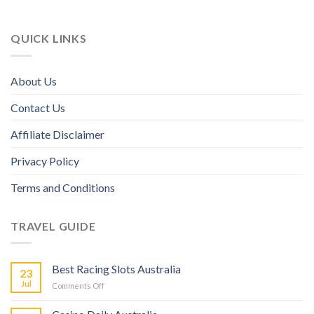
QUICK LINKS
About Us
Contact Us
Affiliate Disclaimer
Privacy Policy
Terms and Conditions
TRAVEL GUIDE
Best Racing Slots Australia
23
Jul
Comments Off