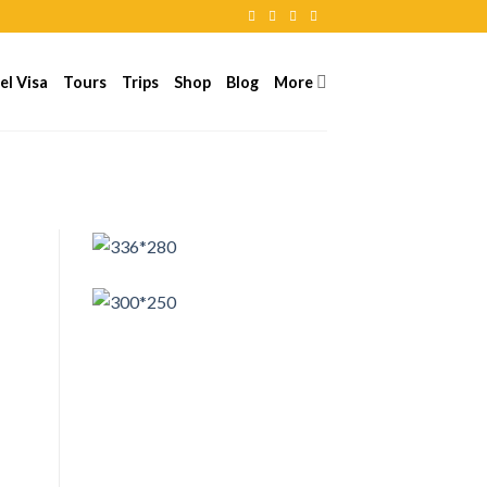
el Visa
Tours
Trips
Shop
Blog
More