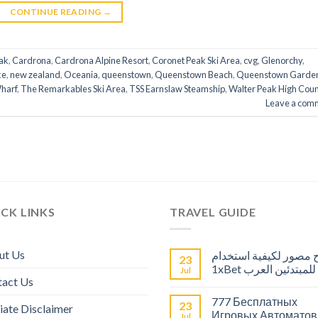
CONTINUE READING
→
ak
,
Cardrona
,
Cardrona Alpine Resort
,
Coronet Peak Ski Area
,
cvg
,
Glenorchy
,
ke
,
new zealand
,
Oceania
,
queenstown
,
Queenstown Beach
,
Queenstown Garde
harf
,
The Remarkables Ski Area
,
TSS Earnslaw Steamship
,
Walter Peak High Coun
Leave a com
CK LINKS
TRAVEL GUIDE
ut Us
شرح مصور لكيفية است
23
1xBet للمبتدئين العرب
Jul
tact Us
777 Бесплатных
23
liate Disclaimer
Игровых Автоматов
Jul