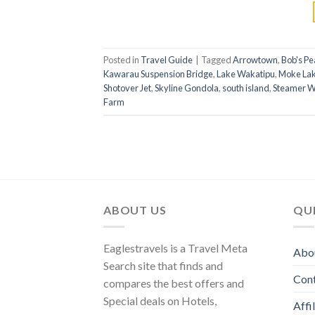
Posted in
Travel Guide
|
Tagged
Arrowtown
,
Bob's Pe
Kawarau Suspension Bridge
,
Lake Wakatipu
,
Moke La
Shotover Jet
,
Skyline Gondola
,
south island
,
Steamer W
Farm
ABOUT US
QUI
Eaglestravels is a Travel Meta
Abo
Search site that finds and
Con
compares the best offers and
Special deals on Hotels,
Affi