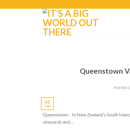
Queenstown Vac
POSTED 
02
Jan
Queenstown – In New Zealand’s South Island, d
vineyards and …