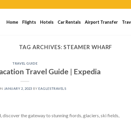
Home
Flights
Hotels
Car Rentals
Airport Transfer
Trav
TAG ARCHIVES:
STEAMER WHARF
TRAVEL GUIDE
ation Travel Guide | Expedia
ON
JANUARY 2, 2023
BY
EAGLESTRAVELS
iscover the gateway to stunning fiords, glaciers, ski fields,