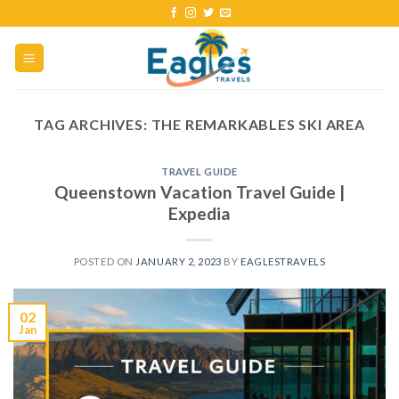
TAG ARCHIVES:
THE REMARKABLES SKI AREA
TRAVEL GUIDE
Queenstown Vacation Travel Guide |
Expedia
POSTED ON
JANUARY 2, 2023
BY
EAGLESTRAVELS
02
Jan