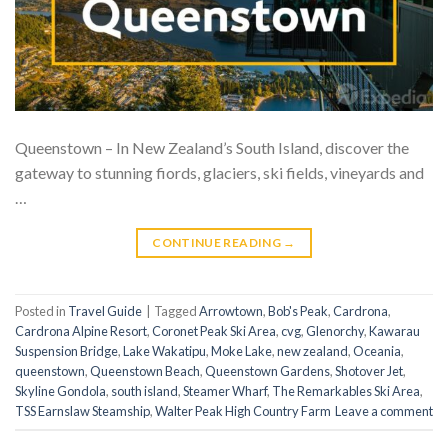
Queenstown – In New Zealand’s South Island, discover the
gateway to stunning fiords, glaciers, ski fields, vineyards and
…
CONTINUE READING
→
Posted in
Travel Guide
|
Tagged
Arrowtown
,
Bob's Peak
,
Cardrona
,
Cardrona Alpine Resort
,
Coronet Peak Ski Area
,
cvg
,
Glenorchy
,
Kawarau
Suspension Bridge
,
Lake Wakatipu
,
Moke Lake
,
new zealand
,
Oceania
,
queenstown
,
Queenstown Beach
,
Queenstown Gardens
,
Shotover Jet
,
Skyline Gondola
,
south island
,
Steamer Wharf
,
The Remarkables Ski Area
,
TSS Earnslaw Steamship
,
Walter Peak High Country Farm
Leave a comment