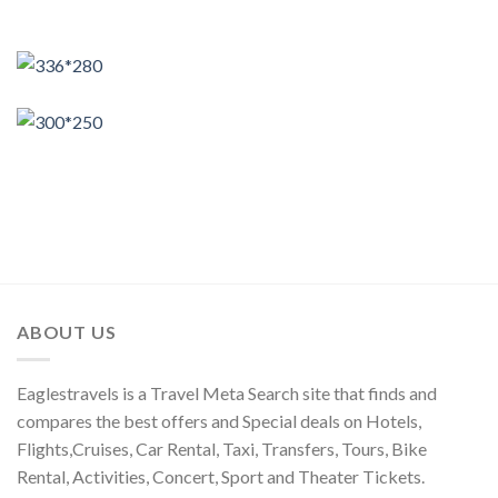
ABOUT US
Eaglestravels is a Travel Meta Search site that finds and
compares the best offers and Special deals on Hotels,
Flights,Cruises, Car Rental, Taxi, Transfers, Tours, Bike
Rental, Activities, Concert, Sport and Theater Tickets.