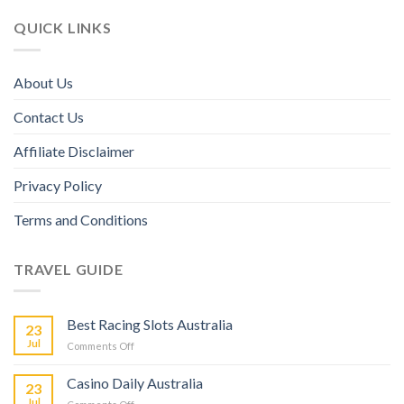
QUICK LINKS
About Us
Contact Us
Affiliate Disclaimer
Privacy Policy
Terms and Conditions
TRAVEL GUIDE
Best Racing Slots Australia
23
Jul
Comments Off
Casino Daily Australia
23
Jul