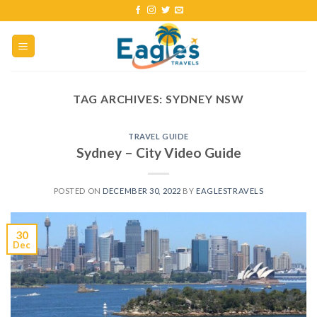
TAG ARCHIVES:
SYDNEY NSW
TRAVEL GUIDE
Sydney – City Video Guide
POSTED ON
DECEMBER 30, 2022
BY
EAGLESTRAVELS
30
Dec