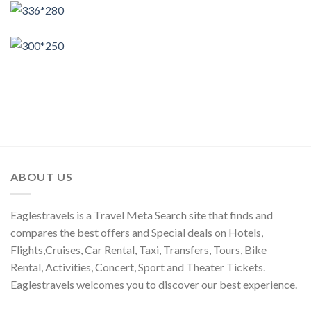
ABOUT US
Eaglestravels is a Travel Meta Search site that finds and
compares the best offers and Special deals on Hotels,
Flights,Cruises, Car Rental, Taxi, Transfers, Tours, Bike
Rental, Activities, Concert, Sport and Theater Tickets.
Eaglestravels welcomes you to discover our best experience.