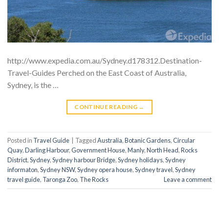
http://www.expedia.com.au/Sydney.d178312.Destination-
Travel-Guides Perched on the East Coast of Australia,
Sydney, is the …
CONTINUE READING
→
Posted in
Travel Guide
|
Tagged
Australia
,
Botanic Gardens
,
Circular
Quay
,
Darling Harbour
,
Government House
,
Manly
,
North Head
,
Rocks
District
,
Sydney
,
Sydney harbour Bridge
,
Sydney holidays
,
Sydney
informaton
,
Sydney NSW
,
Sydney opera house
,
Sydney travel
,
Sydney
travel guide
,
Taronga Zoo
,
The Rocks
Leave a comment