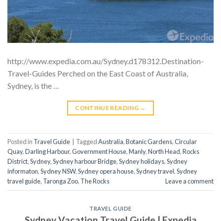
http://www.expedia.com.au/Sydney.d178312.Destination-
Travel-Guides Perched on the East Coast of Australia,
Sydney, is the …
CONTINUE READING
→
Posted in
Travel Guide
|
Tagged
Australia
,
Botanic Gardens
,
Circular
Quay
,
Darling Harbour
,
Government House
,
Manly
,
North Head
,
Rocks
District
,
Sydney
,
Sydney harbour Bridge
,
Sydney holidays
,
Sydney
informaton
,
Sydney NSW
,
Sydney opera house
,
Sydney travel
,
Sydney
travel guide
,
Taronga Zoo
,
The Rocks
Leave a comment
TRAVEL GUIDE
Sydney Vacation Travel Guide | Expedia