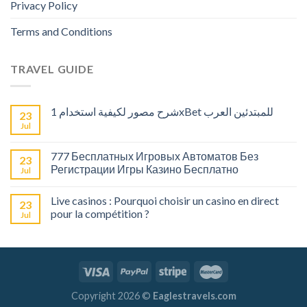
Privacy Policy
Terms and Conditions
TRAVEL GUIDE
شرح مصور لكيفية استخدام 1xBet للمبتدئين العرب
23
Jul
777 Бесплатных Игровых Автоматов Без
23
Регистрации Игры Казино Бесплатно
Jul
Live casinos : Pourquoi choisir un casino en direct
23
pour la compétition ?
Jul
Copyright 2026 ©
Eaglestravels.com