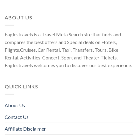
ABOUT US
Eaglestravels is a Travel Meta Search site that finds and
compares the best offers and Special deals on Hotels,
Flights,Cruises, Car Rental, Taxi, Transfers, Tours, Bike
Rental, Activities, Concert, Sport and Theater Tickets.
Eaglestravels welcomes you to discover our best experience.
QUICK LINKS
About Us
Contact Us
Affiliate Disclaimer