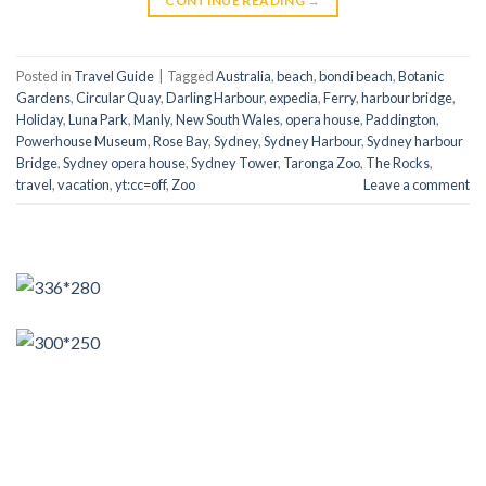
CONTINUE READING
→
Posted in
Travel Guide
|
Tagged
Australia
,
beach
,
bondi beach
,
Botanic
Gardens
,
Circular Quay
,
Darling Harbour
,
expedia
,
Ferry
,
harbour bridge
,
Holiday
,
Luna Park
,
Manly
,
New South Wales
,
opera house
,
Paddington
,
Powerhouse Museum
,
Rose Bay
,
Sydney
,
Sydney Harbour
,
Sydney harbour
Bridge
,
Sydney opera house
,
Sydney Tower
,
Taronga Zoo
,
The Rocks
,
travel
,
vacation
,
yt:cc=off
,
Zoo
Leave a comment