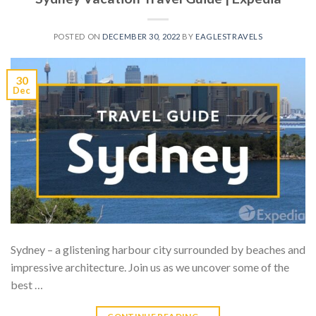
POSTED ON
DECEMBER 30, 2022
BY
EAGLESTRAVELS
30
Dec
Sydney – a glistening harbour city surrounded by beaches and
impressive architecture. Join us as we uncover some of the
best …