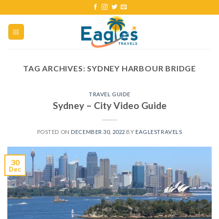
TAG ARCHIVES:
SYDNEY HARBOUR BRIDGE
TRAVEL GUIDE
Sydney – City Video Guide
POSTED ON
DECEMBER 30, 2022
BY
EAGLESTRAVELS
30
Dec