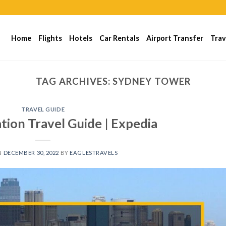
Home
Flights
Hotels
Car Rentals
Airport Transfer
Trav
TAG ARCHIVES:
SYDNEY TOWER
TRAVEL GUIDE
tion Travel Guide | Expedia
N
DECEMBER 30, 2022
BY
EAGLESTRAVELS