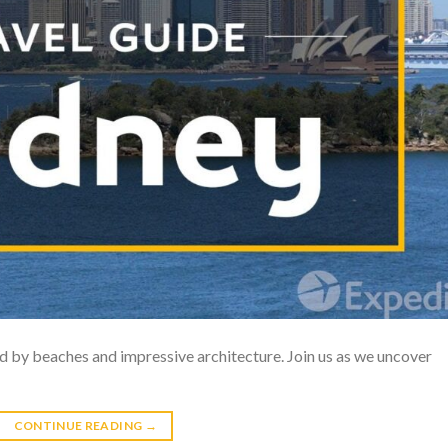
ed by beaches and impressive architecture. Join us as we uncover
CONTINUE READING
→