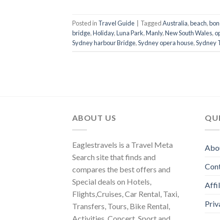
Posted in
Travel Guide
|
Tagged
Australia
,
beach
,
bon
bridge
,
Holiday
,
Luna Park
,
Manly
,
New South Wales
,
o
Sydney harbour Bridge
,
Sydney opera house
,
Sydney 
ABOUT US
QUI
Eaglestravels is a Travel Meta
Abo
Search site that finds and
Con
compares the best offers and
Special deals on Hotels,
Affi
Flights,Cruises, Car Rental, Taxi,
Priv
Transfers, Tours, Bike Rental,
Activities, Concert, Sport and