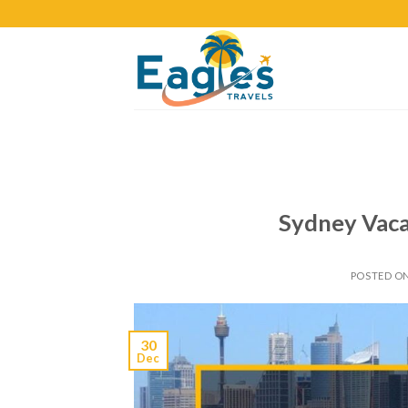
Sydney Vaca
POSTED O
30
Dec