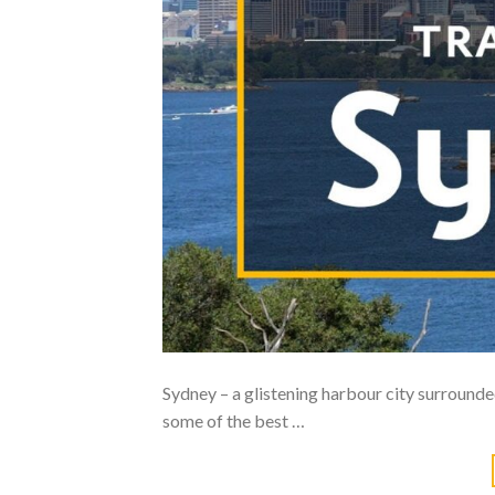
Sydney – a glistening harbour city surround
some of the best …