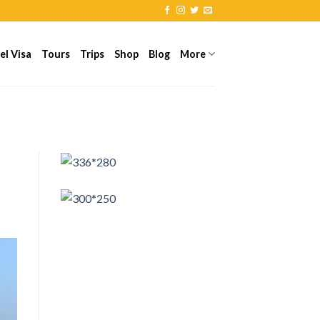
el Visa
Tours
Trips
Shop
Blog
More