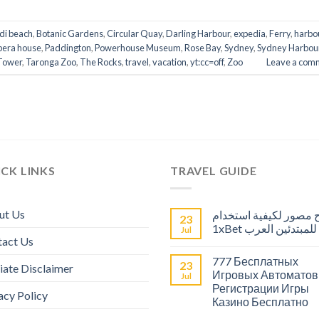
di beach
,
Botanic Gardens
,
Circular Quay
,
Darling Harbour
,
expedia
,
Ferry
,
harbo
pera house
,
Paddington
,
Powerhouse Museum
,
Rose Bay
,
Sydney
,
Sydney Harbou
Tower
,
Taronga Zoo
,
The Rocks
,
travel
,
vacation
,
yt:cc=off
,
Zoo
Leave a com
CK LINKS
TRAVEL GUIDE
ut Us
شرح مصور لكيفية است
23
1xBet للمبتدئين العرب
Jul
tact Us
777 Бесплатных
23
liate Disclaimer
Игровых Автоматов
Jul
Регистрации Игры
acy Policy
Казино Бесплатно