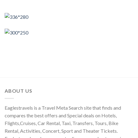
ABOUT US
Eaglestravels is a Travel Meta Search site that finds and
compares the best offers and Special deals on Hotels,
Flights,Cruises, Car Rental, Taxi, Transfers, Tours, Bike
Rental, Activities, Concert, Sport and Theater Tickets.