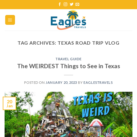
TAG ARCHIVES:
TEXAS ROAD TRIP VLOG
TRAVEL GUIDE
The WEIRDEST Things to See in Texas
POSTED ON
JANUARY 20, 2023
BY
EAGLESTRAVELS
20
Jan