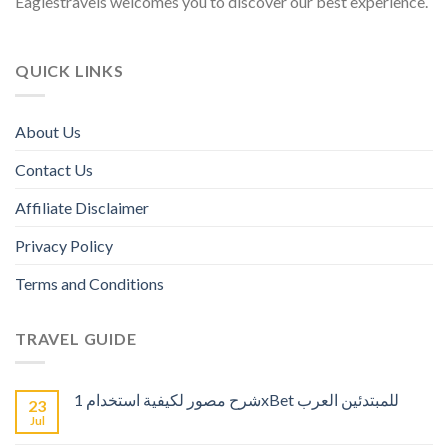
Eaglestravels welcomes you to discover our best experience.
QUICK LINKS
About Us
Contact Us
Affiliate Disclaimer
Privacy Policy
Terms and Conditions
TRAVEL GUIDE
شرح مصور لكيفية استخدام 1xBet للمبتدئين العرب
23
Jul