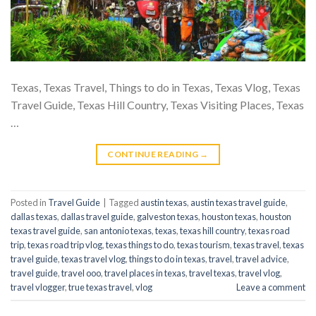
Texas, Texas Travel, Things to do in Texas, Texas Vlog, Texas
Travel Guide, Texas Hill Country, Texas Visiting Places, Texas
…
CONTINUE READING
→
Posted in
Travel Guide
|
Tagged
austin texas
,
austin texas travel guide
,
dallas texas
,
dallas travel guide
,
galveston texas
,
houston texas
,
houston
texas travel guide
,
san antonio texas
,
texas
,
texas hill country
,
texas road
trip
,
texas road trip vlog
,
texas things to do
,
texas tourism
,
texas travel
,
texas
travel guide
,
texas travel vlog
,
things to do in texas
,
travel
,
travel advice
,
travel guide
,
travel ooo
,
travel places in texas
,
travel texas
,
travel vlog
,
travel vlogger
,
true texas travel
,
vlog
Leave a comment