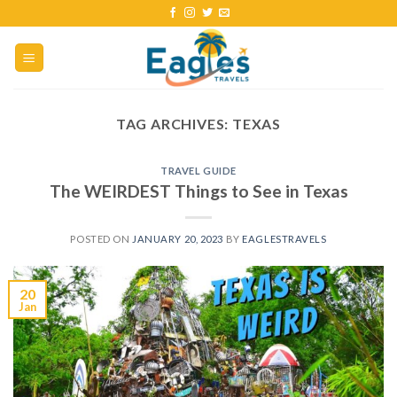
TAG ARCHIVES:
TEXAS
TRAVEL GUIDE
The WEIRDEST Things to See in Texas
POSTED ON
JANUARY 20, 2023
BY
EAGLESTRAVELS
20
Jan