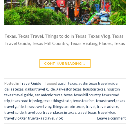
Texas, Texas Travel, Things to do in Texas, Texas Vlog, Texas
Travel Guide, Texas Hill Country, Texas Visiting Places, Texas
…
CONTINUE READING
→
Posted in
Travel Guide
|
Tagged
austin texas
,
austin texas travel guide
,
dallas texas
,
dallas travel guide
,
galveston texas
,
houston texas
,
houston
texas travel guide
,
san antonio texas
,
texas
,
texas hill country
,
texas road
trip
,
texas road trip vlog
,
texas things to do
,
texas tourism
,
texas travel
,
texas
travel guide
,
texas travel vlog
,
things to do in texas
,
travel
,
travel advice
,
travel guide
,
travel ooo
,
travel places in texas
,
travel texas
,
travel vlog
,
travel vlogger
,
true texas travel
,
vlog
Leave a comment