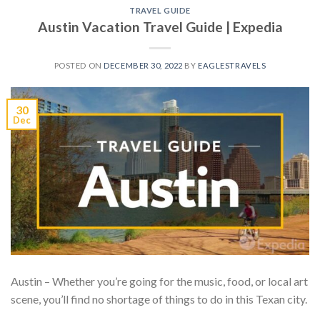
TRAVEL GUIDE
Austin Vacation Travel Guide | Expedia
POSTED ON
DECEMBER 30, 2022
BY
EAGLESTRAVELS
30
Dec
Austin – Whether you’re going for the music, food, or local art
scene, you’ll find no shortage of things to do in this Texan city.