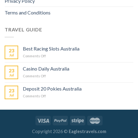
Privacy Policy
Terms and Conditions
TRAVEL GUIDE
Best Racing Slots Australia
23
Jul
Comments Off
Casino Daily Australia
23
Jul
Comments Off
Deposit 20 Pokies Australia
23
Jul
Comments Off
Copyright 2026 ©
Eaglestravels.com