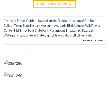
CONTINUE READING
→
Posted in
Travel Guide
|
Tagged
austin
,
Blanton Museum of Art
,
Bob
Bullock Texas State History Museum
,
cvg
,
Lady Bird Johnson Wildflower
Center
,
McKinney Falls State Park
,
Paramount Theater
,
Schlitterbahn
Waterpark
,
texas
,
Texas State Capitol
,
travel
,
yt:cc=off
,
Zilker Park
Leave a comment