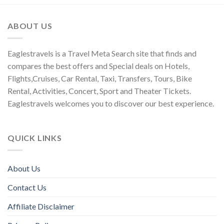
ABOUT US
Eaglestravels is a Travel Meta Search site that finds and
compares the best offers and Special deals on Hotels,
Flights,Cruises, Car Rental, Taxi, Transfers, Tours, Bike
Rental, Activities, Concert, Sport and Theater Tickets.
Eaglestravels welcomes you to discover our best experience.
QUICK LINKS
About Us
Contact Us
Affiliate Disclaimer