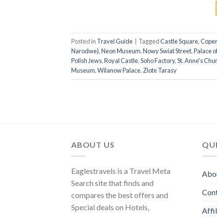
Posted in
Travel Guide
|
Tagged
Castle Square
,
Coper
Narodwe)
,
Neon Museum
,
Nowy Swiat Street
,
Palace o
Polish Jews
,
Royal Castle
,
Soho Factory
,
St. Anne's Chu
Museum
,
Wilanow Palace
,
Zlote Tarasy
ABOUT US
QUI
Eaglestravels is a Travel Meta
Abo
Search site that finds and
Con
compares the best offers and
Special deals on Hotels,
Affi