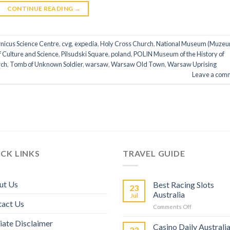
CONTINUE READING
→
nicus Science Centre
,
cvg
,
expedia
,
Holy Cross Church
,
National Museum (Muze
f Culture and Science
,
Pilsudski Square
,
poland
,
POLIN Museum of the History of
rch
,
Tomb of Unknown Soldier
,
warsaw
,
Warsaw Old Town
,
Warsaw Uprising
Leave a com
CK LINKS
TRAVEL GUIDE
ut Us
Best Racing Slots
23
Australia
Jul
tact Us
Comments Off
liate Disclaimer
Casino Daily Australi
23