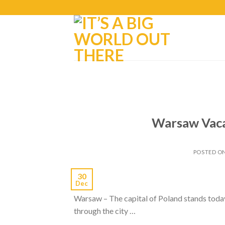
Warsaw Vaca
POSTED O
30
Dec
Warsaw – The capital of Poland stands today
through the city …