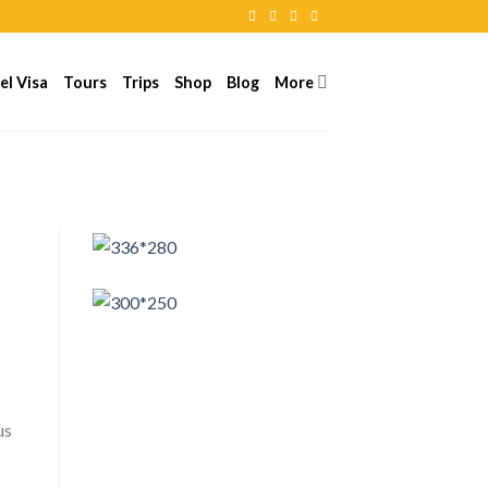
el Visa
Tours
Trips
Shop
Blog
More
us