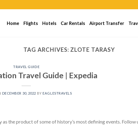
Home
Flights
Hotels
Car Rentals
Airport Transfer
Trav
TAG ARCHIVES:
ZLOTE TARASY
TRAVEL GUIDE
tion Travel Guide | Expedia
N
DECEMBER 30, 2022
BY
EAGLESTRAVELS
 as the product of some of history’s most defining events. Follow 