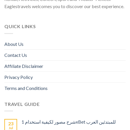
Eaglestravels welcomes you to discover our best experience.
QUICK LINKS
About Us
Contact Us
Affiliate Disclaimer
Privacy Policy
Terms and Conditions
TRAVEL GUIDE
شرح مصور لكيفية استخدام 1xBet للمبتدئين العرب
23
Jul