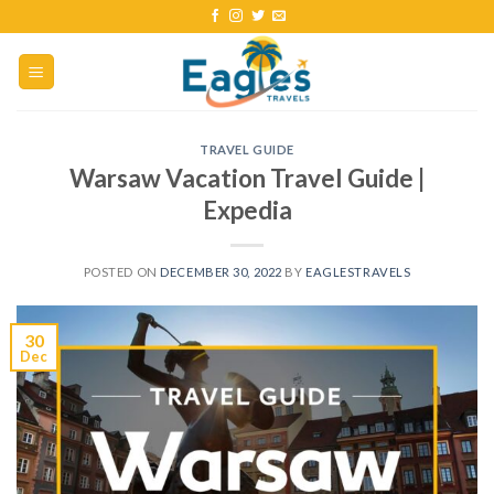
TRAVEL GUIDE
Warsaw Vacation Travel Guide |
Expedia
POSTED ON
DECEMBER 30, 2022
BY
EAGLESTRAVELS
30
Dec