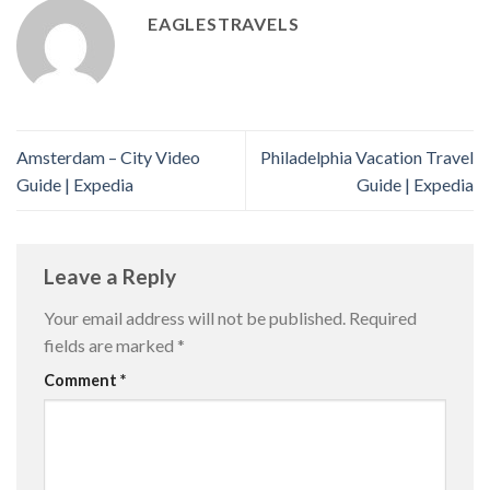
EAGLESTRAVELS
Amsterdam – City Video
Philadelphia Vacation Travel
Guide | Expedia
Guide | Expedia
Leave a Reply
Your email address will not be published.
Required
fields are marked
*
Comment
*