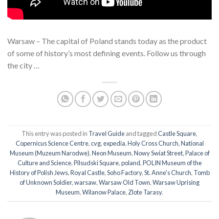
Warsaw – The capital of Poland stands today as the product
of some of history’s most defining events. Follow us through
the city …
This entry was posted in
Travel Guide
and tagged
Castle Square
,
Copernicus Science Centre
,
cvg
,
expedia
,
Holy Cross Church
,
National
Museum (Muzeum Narodwe)
,
Neon Museum
,
Nowy Swiat Street
,
Palace of
Culture and Science
,
Pilsudski Square
,
poland
,
POLIN Museum of the
History of Polish Jews
,
Royal Castle
,
Soho Factory
,
St. Anne's Church
,
Tomb
of Unknown Soldier
,
warsaw
,
Warsaw Old Town
,
Warsaw Uprising
Museum
,
Wilanow Palace
,
Zlote Tarasy
.