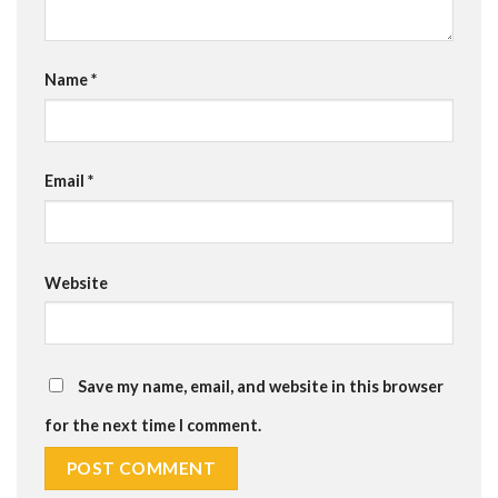
Name
*
Email
*
Website
Save my name, email, and website in this browser
for the next time I comment.