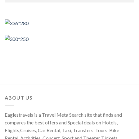
ABOUT US
Eaglestravels is a Travel Meta Search site that finds and
compares the best offers and Special deals on Hotels,
Flights,Cruises, Car Rental, Taxi, Transfers, Tours, Bike
Rental, Activities, Concert, Sport and Theater Tickets.